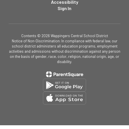
Accessibility
Sign In
Contents © 2026 Wappingers Central School District
Notice of Non-Discrimination: In compliance with federal law, our
school district administers all education programs, employment
activities and admissions without discrimination against any person
on the basis of gender, race, color, religion, national origin, age, or
disability.