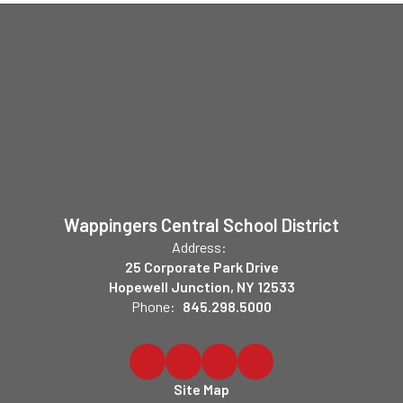
Wappingers Central School District
Address:
25 Corporate Park Drive
Hopewell Junction, NY 12533
Phone:
845.298.5000
Site Map