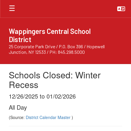
Skip
to
main
content
Wappingers Central School
District
25 Corporate Park Drive / P.O. Box 396 / Hopewell
Junction, NY 12533 / PH: 845.298.5000
Schools Closed: Winter
Recess
12/26/2025 to 01/02/2026
All Day
(Source:
District Calendar Master
)