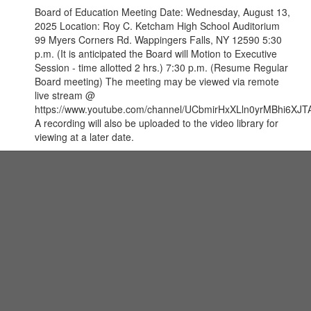
Board of Education Meeting Date: Wednesday, August 13,
2025 Location: Roy C. Ketcham High School Auditorium
99 Myers Corners Rd. Wappingers Falls, NY 12590 5:30
p.m. (It is anticipated the Board will Motion to Executive
Session - time allotted 2 hrs.) 7:30 p.m. (Resume Regular
Board meeting) The meeting may be viewed via remote
live stream @
https://www.youtube.com/channel/UCbmirHxXLln0yrMBhi6XJTA
A recording will also be uploaded to the video library for
viewing at a later date.