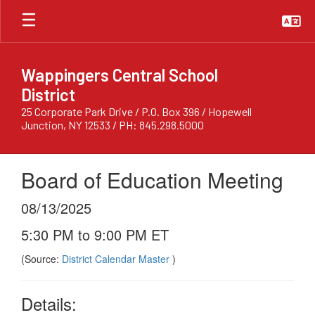
Skip
to
main
content
Wappingers Central School
District
25 Corporate Park Drive / P.O. Box 396 / Hopewell
Junction, NY 12533 / PH: 845.298.5000
Board of Education Meeting
08/13/2025
5:30 PM to 9:00 PM ET
(Source:
District Calendar Master
)
Details: