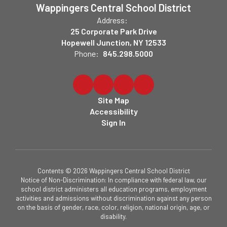
Wappingers Central School District
Address:
25 Corporate Park Drive
Hopewell Junction, NY 12533
Phone:
845.298.5000
Site Map
Accessibility
Sign In
Contents © 2026 Wappingers Central School District
Notice of Non-Discrimination: In compliance with federal law, our
school district administers all education programs, employment
activities and admissions without discrimination against any person
on the basis of gender, race, color, religion, national origin, age, or
disability.