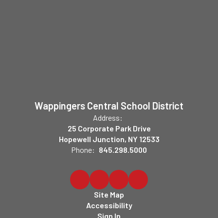
Wappingers Central School District
Address:
25 Corporate Park Drive
Hopewell Junction, NY 12533
Phone:
845.298.5000
Site Map
Accessibility
Sign In