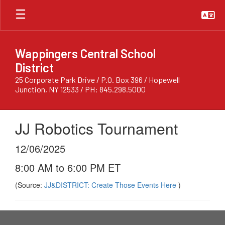
Skip
to
main
content
Wappingers Central School
District
25 Corporate Park Drive / P.O. Box 396 / Hopewell
Junction, NY 12533 / PH: 845.298.5000
JJ Robotics Tournament
12/06/2025
8:00 AM to 6:00 PM ET
(Source:
JJ&DISTRICT: Create Those Events Here
)