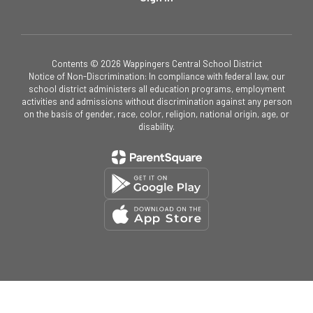
Contents © 2026 Wappingers Central School District
Notice of Non-Discrimination: In compliance with federal law, our
school district administers all education programs, employment
activities and admissions without discrimination against any person
on the basis of gender, race, color, religion, national origin, age, or
disability.