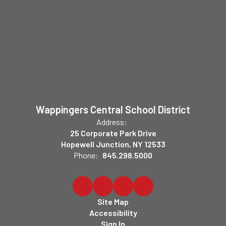
Wappingers Central School District
Address:
25 Corporate Park Drive
Hopewell Junction, NY 12533
Phone:
845.298.5000
Site Map
Accessibility
Sign In