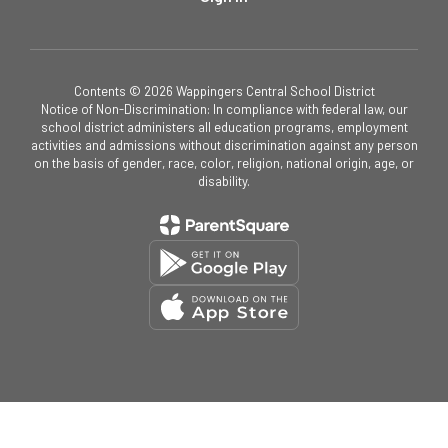
Contents © 2026 Wappingers Central School District
Notice of Non-Discrimination: In compliance with federal law, our
school district administers all education programs, employment
activities and admissions without discrimination against any person
on the basis of gender, race, color, religion, national origin, age, or
disability.