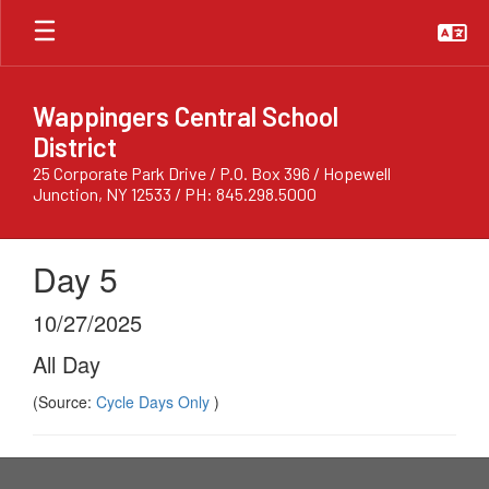
Skip
to
main
content
Wappingers Central School
District
25 Corporate Park Drive / P.O. Box 396 / Hopewell
Junction, NY 12533 / PH: 845.298.5000
Day 5
10/27/2025
All Day
(Source:
Cycle Days Only
)