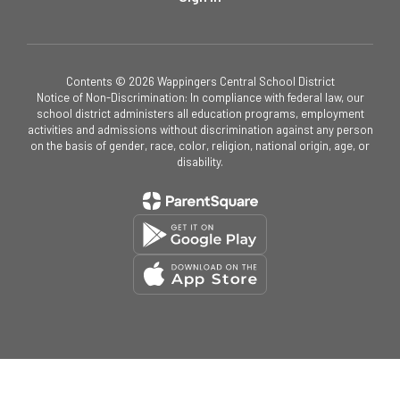
Contents © 2026 Wappingers Central School District
Notice of Non-Discrimination: In compliance with federal law, our
school district administers all education programs, employment
activities and admissions without discrimination against any person
on the basis of gender, race, color, religion, national origin, age, or
disability.