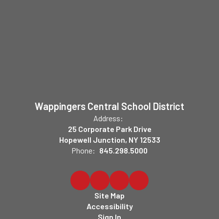
Wappingers Central School District
Address:
25 Corporate Park Drive
Hopewell Junction, NY 12533
Phone:
845.298.5000
Site Map
Accessibility
Sign In