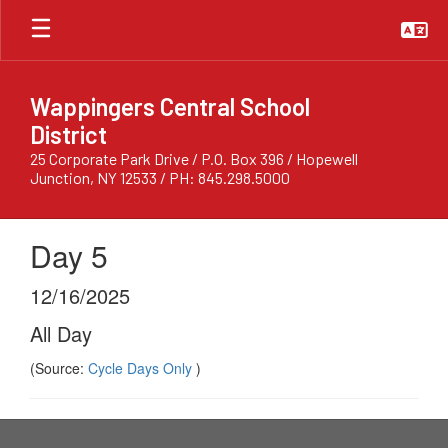
Skip
to
main
content
Wappingers Central School
District
25 Corporate Park Drive / P.O. Box 396 / Hopewell
Junction, NY 12533 / PH: 845.298.5000
Day 5
12/16/2025
All Day
(Source:
Cycle Days Only
)