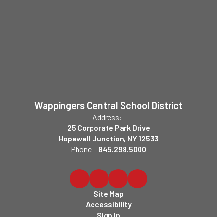
Wappingers Central School District
Address:
25 Corporate Park Drive
Hopewell Junction, NY 12533
Phone:
845.298.5000
Site Map
Accessibility
Sign In