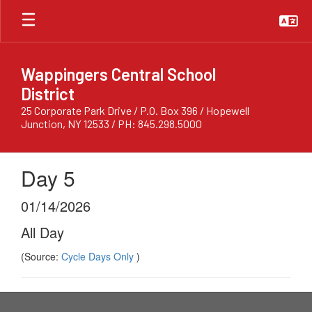
Skip
to
main
content
Wappingers Central School
District
25 Corporate Park Drive / P.O. Box 396 / Hopewell
Junction, NY 12533 / PH: 845.298.5000
Day 5
01/14/2026
All Day
(Source:
Cycle Days Only
)