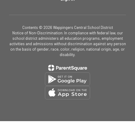
Contents © 2026 Wappingers Central School District
Notice of Non-Discrimination: In compliance with federal law, our
school district administers all education programs, employment
activities and admissions without discrimination against any person
on the basis of gender, race, color, religion, national origin, age, or
disability.