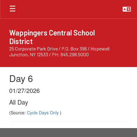
Skip
to
main
content
Wappingers Central School
District
25 Corporate Park Drive / P.O. Box 396 / Hopewell
Junction, NY 12533 / PH: 845.298.5000
Day 6
01/27/2026
All Day
(Source:
Cycle Days Only
)