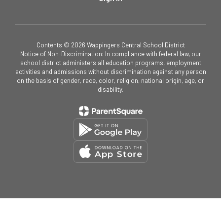
Contents © 2026 Wappingers Central School District
Notice of Non-Discrimination: In compliance with federal law, our
school district administers all education programs, employment
activities and admissions without discrimination against any person
on the basis of gender, race, color, religion, national origin, age, or
disability.