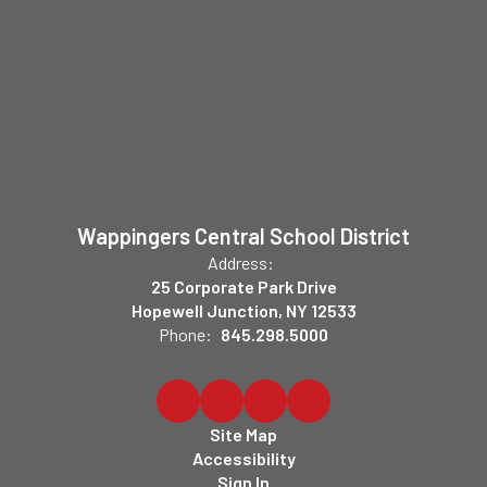
Wappingers Central School District
Address:
25 Corporate Park Drive
Hopewell Junction, NY 12533
Phone:
845.298.5000
Site Map
Accessibility
Sign In