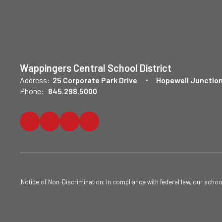
Wappingers Central School District
Address:
25 Corporate Park Drive
Hopewell Junction
Phone:
845.298.5000
Notice of Non-Discrimination: In compliance with federal law, our scho