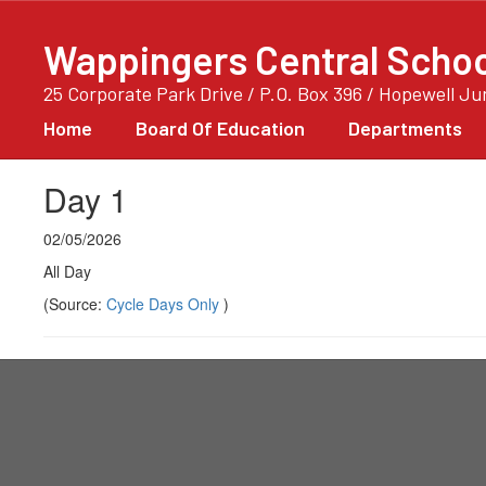
Skip
to
Wappingers Central School
main
content
25 Corporate Park Drive / P.O. Box 396 / Hopewell J
Home
Board Of Education
Departments
Day 1
02/05/2026
All Day
(Source:
Cycle Days Only
)