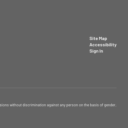
Site Map
Accessibility
Sign In
sions without discrimination against any person on the basis of gender,