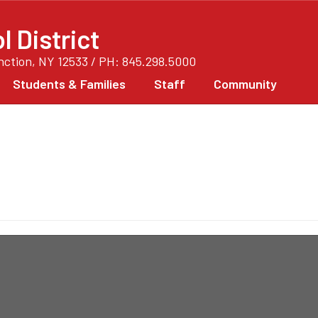
 District
unction, NY 12533 / PH: 845.298.5000
Students & Families
Staff
Community