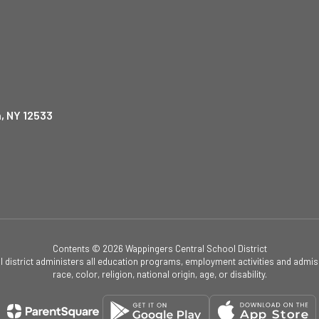
, NY 12533
Contents © 2026 Wappingers Central School District
ol district administers all education programs, employment activities and admis
race, color, religion, national origin, age, or disability.