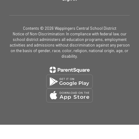
Contents © 2026 Wappingers Central School District
Notice of Non-Discrimination: In compliance with federal law, our
school district administers all education programs, employment
activities and admissions without discrimination against any person
on the basis of gender, race, color, religion, national origin, age, or
disability.