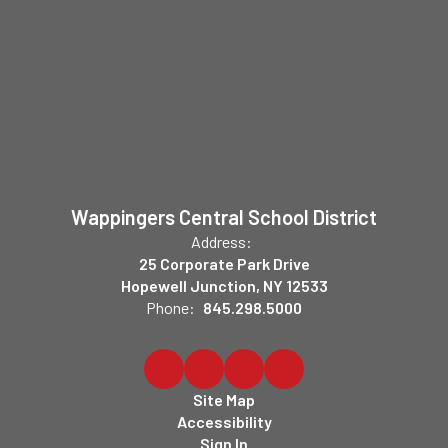
Wappingers Central School District
Address:
25 Corporate Park Drive
Hopewell Junction, NY 12533
Phone:
845.298.5000
Site Map
Accessibility
Sign In