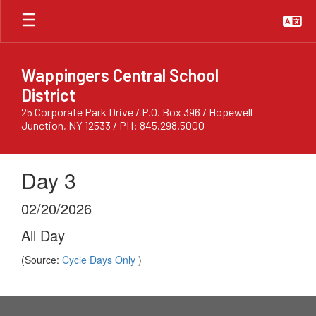
Skip
to
main
content
Wappingers Central School
District
25 Corporate Park Drive / P.O. Box 396 / Hopewell
Junction, NY 12533 / PH: 845.298.5000
Day 3
02/20/2026
All Day
(Source:
Cycle Days Only
)