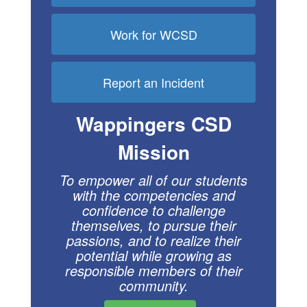
Work for WCSD
Report an Incident
Wappingers CSD
Mission
To empower all of our students
with the compe
tencies and
confidence to challenge
themselves, to pursue their
passions, and to realize their
potential while growing as
respon
sible members of their
community.