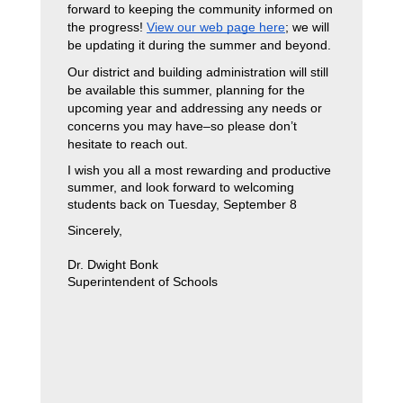
forward to keeping the community informed on 
the progress! 
View our web page here
; we will 
be updating it during the summer and beyond. 
Our district and building administration will still 
be available this summer, planning for the 
upcoming year and addressing any needs or 
concerns you may have–so please don’t 
hesitate to reach out. 
I wish you all a most rewarding and productive 
summer, and look forward to welcoming 
students back on Tuesday, September 8
Sincerely,
Dr. Dwight Bonk
Superintendent of Schools 