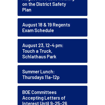
on the District Safety
Plan
August 18 & 19 Regents
Exam Schedule
August 23, 12-4 pm:
Touch a Truck,
Schlathaus Park
Summer Lunch:
Thursdays 11a-12p
BOE Committees
Accepting Letters of
Interest Until 9-25-26