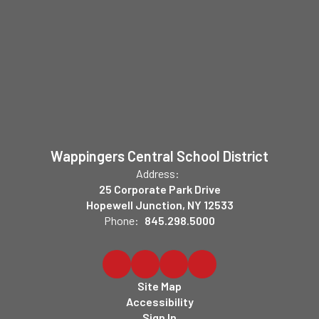
Wappingers Central School District
Address:
25 Corporate Park Drive
Hopewell Junction, NY 12533
Phone:
845.298.5000
Site Map
Accessibility
Sign In