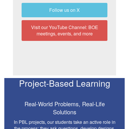
Follow us on X
Visit our YouTube Channel: BOE
meetings, events, and more
Project-Based Learning
Real-World Problems, Real-Life
Solutions
In PBL projects, our students take an active role in
the process: they ask questions, develop designs,