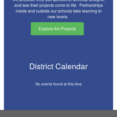
and see their projects come to life. Partnerships
inside and outside our schools take learning to
new levels.
Explore the Projects
District Calendar
No events found at this time