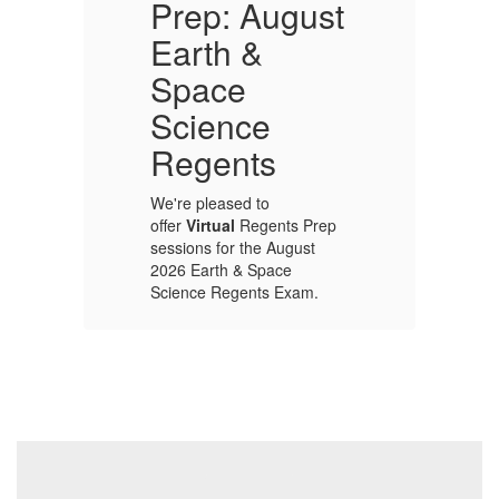
Prep: August
Earth &
In
Space
ap
Ca
Science
ce
pr
e
ou
Regents
th
Wo
We're pleased to
be
offer
Virtual
Regents Prep
e
ac
sessions for the August
he
lo
2026 Earth & Space
he
co
Science Regents Exam.
pr
p
up
Sessions will be held
s
on
weekday
mornings: 8-9 am,
from Wednesday
August 5 through
Monday, August 17.