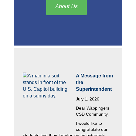
About Us
A Message from 
the 
Superintendent
July 1, 2026
Dear Wappingers 
CSD Community,
I would like to 
congratulate our 
students and their families on an extremely 