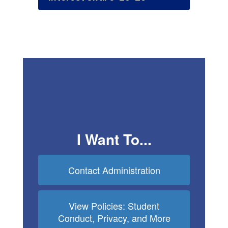
I Want To...
Contact Administration
View Policies: Student
Conduct, Privacy, and More