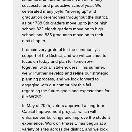
successful and productive school year. We 
celebrated many joyful “moving up” and 
graduation ceremonies throughout the district, 
as our 788 6th graders move up to junior high 
school; 822 eighth graders move on to high 
school; and 835 graduates move on to their 
next chapter.
I remain very grateful for the community’s 
support of the District, and we will continue to 
focus on today and plan for tomorrow–
together, with all stakeholders. This summer, 
we will further develop and refine our strategic 
planning process, and we look forward to 
engaging with our community this fall 
regarding the future goals and expectations for 
the WCSD.
In May of 2025, voters approved a long-term 
Capital Improvement project,  which will 
enhance our buildings and improve the student 
experience. Work on Phase 1 has begun at a 
variety of sites across the district, and we look 