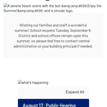
Wishing our families and staff a wonderful 
summer! School reopens Tuesday, September 8. 
District and school offices remain open this 
summer, so please feel free to contact central 
administration or your building principal if needed. 
Expand All
August 17: Public Hearing