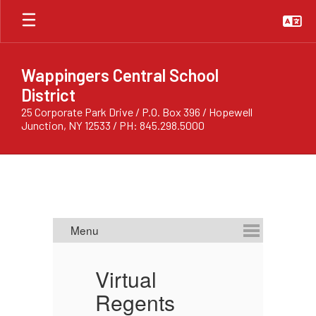
Skip
to
main
content
Wappingers Central School
District
25 Corporate Park Drive / P.O. Box 396 / Hopewell
Junction, NY 12533 / PH: 845.298.5000
Homepage
Virtual
C
ts:
Regents