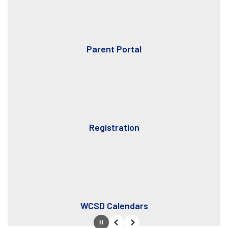
Parent Portal
Registration
WCSD Calendars
Pause
Previous
Next