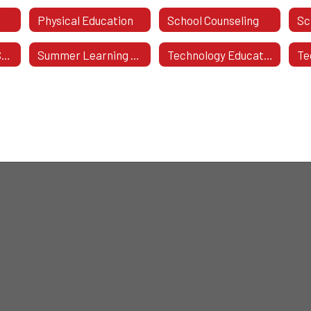
Physical Education
School Counseling
Sc
Student Support Systems
Summer Learning Resources
Technology Education