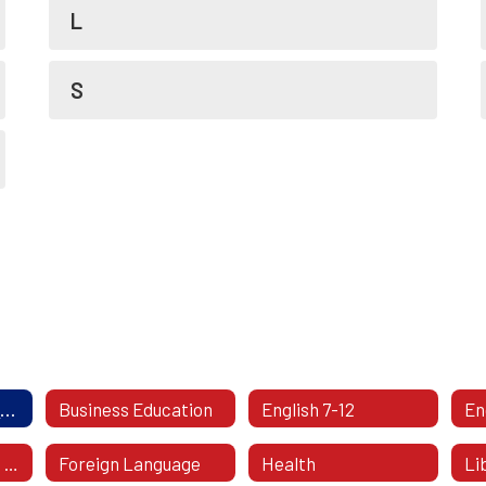
L
S
Academics Directory
Business Education
English 7-12
Fine & Performing Arts
Foreign Language
Health
Li