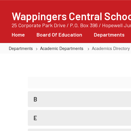
Skip
to
Wappingers Central School
main
content
25 Corporate Park Drive / P.O. Box 396 / Hopewell J
Home
Board Of Education
Departments
Departments
Academic Departments
Academics Directory
Academics
Directory
B
E