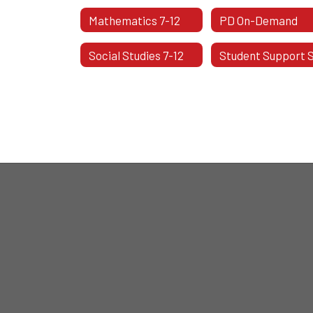
Mathematics 7-12
PD On-Demand
Social Studies 7-12