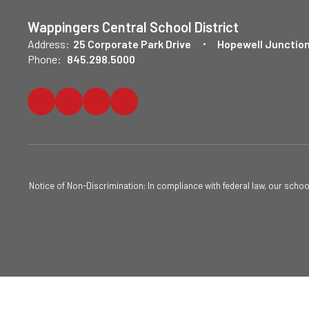
Wappingers Central School District
Address:
25 Corporate Park Drive
Hopewell Junction
Phone:
845.298.5000
Notice of Non-Discrimination: In compliance with federal law, our scho