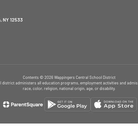
, NY 12533
Contents © 2026 Wappingers Central School District
ol district administers all education programs, employment activities and admis
race, color, religion, national origin, age, or disability.