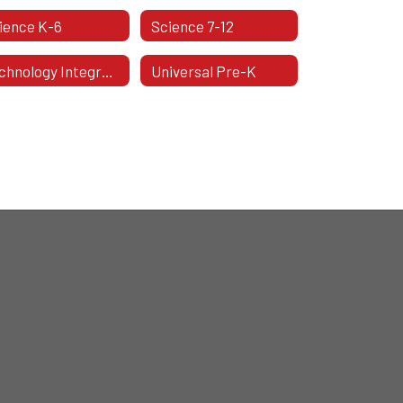
ience K-6
Science 7-12
Technology Integration & Support Specialists
Universal Pre-K