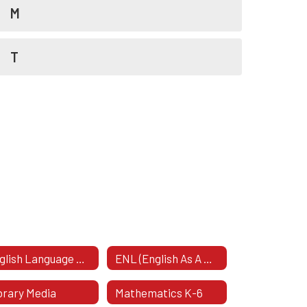
M
T
English Language Arts & Social Studies K-6
ENL (English As A New Language)
brary Media
Mathematics K-6