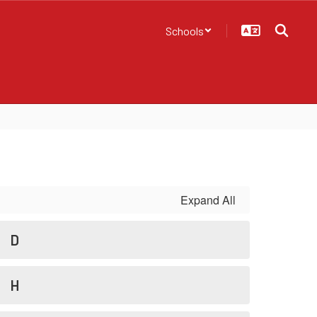
Schools
Expand All
D
H