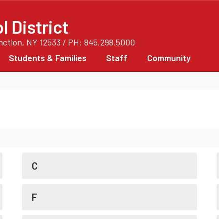
 District
unction, NY 12533 / PH: 845.298.5000
Students & Families
Staff
Community
C
F