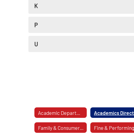
K
P
U
Academic Departments
Family & Consumer Science