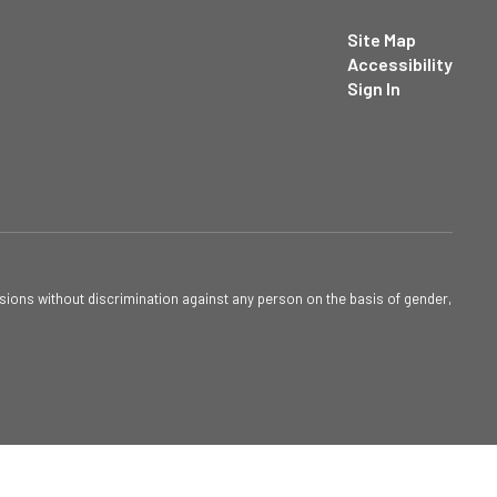
Site Map
Accessibility
Sign In
sions without discrimination against any person on the basis of gender,