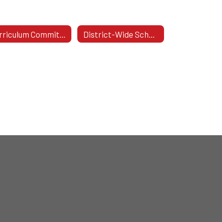
Curriculum Committee
District-Wide School Safety Committee