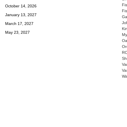
Fi
October 14, 2026
Fi
January 13, 2027
Ga
Jo
March 17, 2027
Ki
May 23, 2027
My
Oa
Or
RC
Sh
Va
Va
Wa