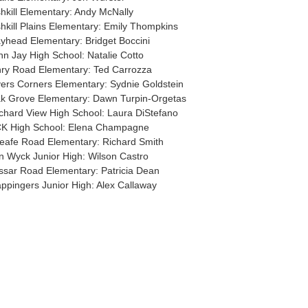
shkill Elementary: Andy McNally
shkill Plains Elementary: Emily Thompkins
yhead Elementary: Bridget Boccini
hn Jay High School: Natalie Cotto
nry Road Elementary: Ted Carrozza
ers Corners Elementary: Sydnie Goldstein
k Grove Elementary: Dawn Turpin-Orgetas
chard View High School: Laura DiStefano
K High School: Elena Champagne
eafe Road Elementary: Richard Smith
n Wyck Junior High: Wilson Castro
ssar Road Elementary: Patricia Dean
ppingers Junior High: Alex Callaway