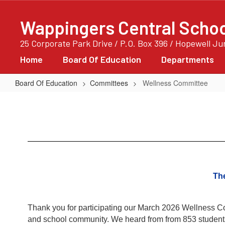
Skip
to
Wappingers Central School
main
content
25 Corporate Park Drive / P.O. Box 396 / Hopewell J
Home
Board Of Education
Departments
Board Of Education
Committees
Wellness Committee
Wellness
Committee
The
Thank you for participating our March 2026 Wellness Com
and school community. We heard from from 853 students