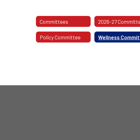
Committees
Policy Committee