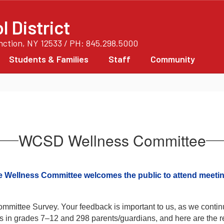
 District
unction, NY 12533 / PH: 845.298.5000
Students & Families
Staff
Community
WCSD Wellness Committee
 Wellness Committee welcomes the public to attend meetin
mittee Survey. Your feedback is important to us, as we continue
 in grades 7–12 and 298 parents/guardians, and here are the re