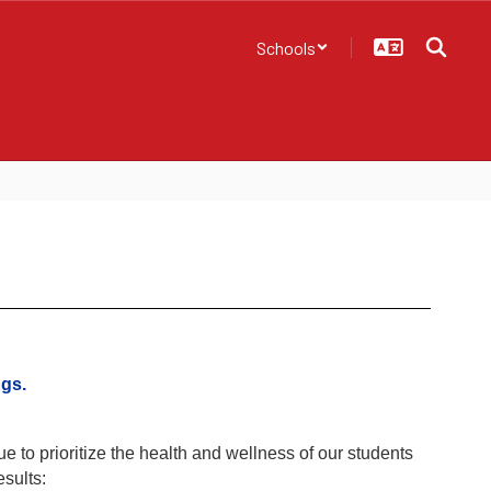
Schools
gs.
 to prioritize the health and wellness of our students
sults: