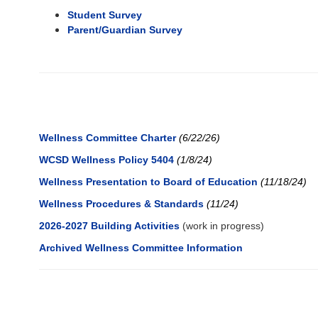
Student Survey
Parent/Guardian Survey
Wellness Committee Charter
(6/22/26)
WCSD Wellness Policy 5404
(1/8/24)
Wellness Presentation to Board of Education
(11/18/24)
Wellness Procedures & Standards
(11/24
)
2026-2027 Building Activities
(work in progress)
Archived Wellness Committee Information