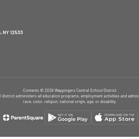
, NY 12533
Contents © 2026 Wappingers Central School District
ol district administers all education programs, employment activities and admis
race, color, religion, national origin, age, or disability.