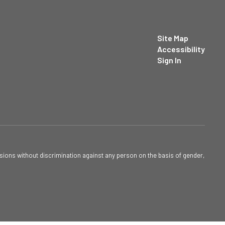
Site Map
Accessibility
Sign In
sions without discrimination against any person on the basis of gender,