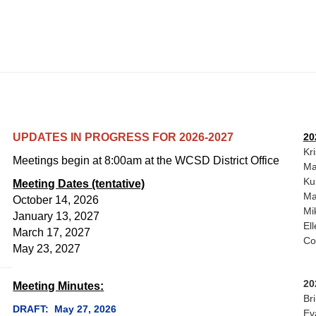
UPDATES IN PROGRESS FOR 2026-2027
20
Kr
Meetings begin at 8:00am at the WCSD District Office
Ma
Ku
Meeting Dates (tentative)
Ma
October 14, 2026
Mi
January 13, 2027
El
March 17, 2027
Co
May 23, 2027
20
Meeting Minutes:
Br
DRAFT: May 27, 2026
Ev