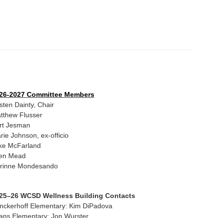
26-2027 Committee Members
isten Dainty, Chair
tthew Flusser
rt Jesman
rie Johnson, ex-officio
ke McFarland
len Mead
rinne Mondesando
25–26 WCSD Wellness Building Contacts
inckerhoff Elementary: Kim DiPadova
ans Elementary: Jon Wurster