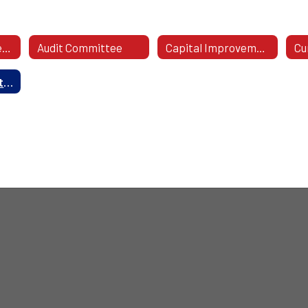
2026-27 Committees
Audit Committee
Capital Improvement Committee
Wellness Committee