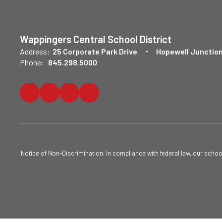
Wappingers Central School District
Address:
25 Corporate Park Drive
Hopewell Junction
Phone:
845.298.5000
Notice of Non-Discrimination: In compliance with federal law, our scho