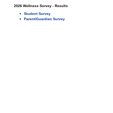
2026 Wellness Survey - Results
Student Survey
Parent/Guardian Survey