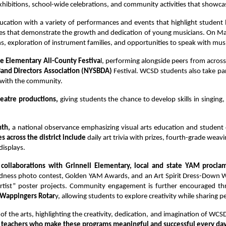
xhibitions, school-wide celebrations, and community activities that showcase
ucation with a variety of performances and events that highlight student
es that demonstrate the growth and dedication of young musicians. On Mar
ons, exploration of instrument families, and opportunities to speak with mu
he Elementary All-County Festiva
l, performing alongside peers from across
and Directors Association (NYSBDA) 
Festival. WCSD students also take par
c with the community.
eatre productions, 
giving students the chance to develop skills in singing,
th,
 a national observance emphasizing visual arts education and student cr
es across the district include 
daily art trivia with prizes, fourth-grade wea
isplays.
 collaborations with Grinnell Elementary, local and state YAM proclam
dness photo contest, Golden YAM Awards, and an Art Spirit Dress-Down We
Artist” poster projects. Community engagement is further encouraged thro
 Wappingers Rotar
y, allowing students to explore creativity while sharing
n of the arts, highlighting the creativity, dedication, and imagination of WC
nd teachers who make these programs meaningful and successful every da