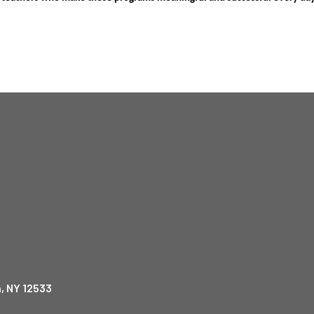
, NY 12533