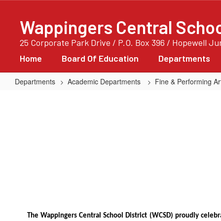
Skip
to
Wappingers Central School
main
content
25 Corporate Park Drive / P.O. Box 396 / Hopewell J
Home
Board Of Education
Departments
Departments
Academic Departments
Fine & Performing Ar
MIOS
&
YAM!
The Wappingers Central School District (WCSD) proudly cele