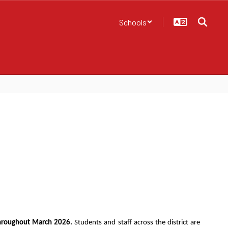
Schools
throughout March 2026.
 Students and staff across the district are 