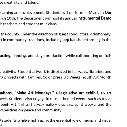
 creativity and talent.
 learning and achievement. Students will perform in
 Music in Our 
ch 10th, the department will host its annual 
Instrumental Demo 
sic teachers and student musicians.
 the county under the direction of guest conductors. Additionally, 
t in community traditions, including 
pep bands 
performing in the 
 acting, dancing, and stage production while collaborating on full-
eativity. Student artwork is displayed in hallways, libraries, and 
ving projects with families, Color Dress-Up Weeks, Youth Art Month 
ations, “Make Art Mondays,” a legislative art exhibit
, an art 
ek. Students also engage in music-themed events such as trivia, 
ugh Art Nights, hallway gallery displays, spirit weeks, and the
 perspectives on peace and community.
SD students while emphasizing the essential role of music and visual 
y!