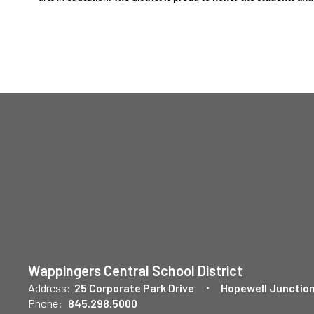
Wappingers Central School District
Address:
25 Corporate Park Drive
Hopewell Junction
Phone:
845.298.5000