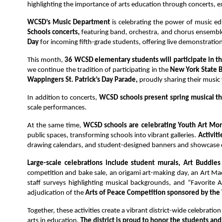
highlighting the importance of arts education through concerts, e
WCSD’s Music Department 
is celebrating the power of music ed
Schools concerts,
 featuring band, orchestra, and chorus ensembl
Day
 for incoming fifth-grade students, offering live demonstrati
This month, 
36 WCSD elementary students will participate in t
we continue the tradition of participating in the 
New York State B
Wappingers St. Patrick’s Day Parade, 
proudly sharing their musi
In addition to concerts, 
WCSD schools present spring musical th
scale performances.
At the same time, 
WCSD schools are celebrating Youth Art Mon
public spaces, transforming schools into vibrant galleries. 
Activiti
drawing calendars, and student-designed banners and showcase d
Large-scale celebrations include student murals, Art Buddies
competition and bake sale, an origami art-making day, an Art Ma
staff surveys highlighting musical backgrounds, and “Favorite 
adjudication of the
 Arts of Peace Competition sponsored by the
Together, these activities create a vibrant district-wide celebratio
arts in education. 
The district is proud to honor the students a