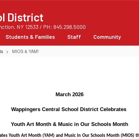
 District
unction, NY 12533 / PH: 845.298.5000
Students & Families
Staff
Community
ts
MIOS & YAM!
March 2026
Wappingers Central School District Celebrates 
Youth Art Month & Music in Our Schools Month
brates Youth Art Month (YAM) and Music in Our Schools Month (MIOS) 