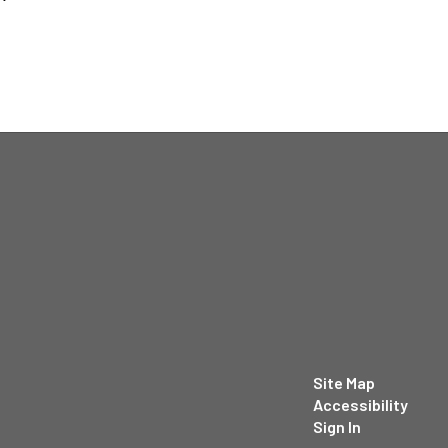
Site Map
Accessibility
Sign In