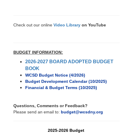
Check out our online
Video Library
on YouTube
BUDGET INFORMATION:
2026-2027 BOARD ADOPTED BUDGET
BOOK
WCSD Budget Notice (4/2026)
Budget Development Calendar (10/2025)
Financial & Budget Terms (10/2025)
Questions, Comments or Feedback?
Please send an email to:
budget@wcsdny.org
2025-2026 Budget