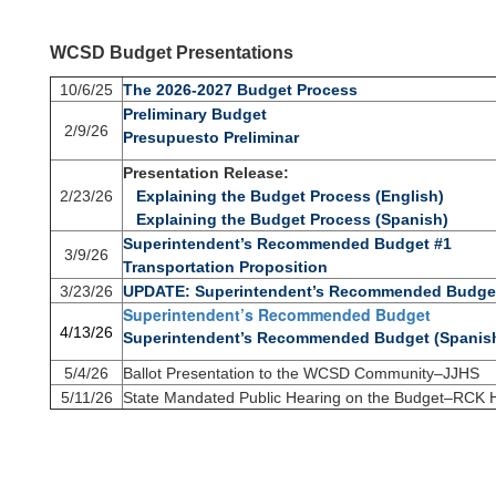
WCSD Budget Presentations
10/6/25
The 2026-2027 Budget Process
Preliminary Budget
2/9/26
Presupuesto Preliminar
Presentation Release:
2/23/26
Explaining the Budget Process (English)
Explaining the Budget Process (Spanish)
Superintendent’s Recommended Budget #1
3/9/26
Transportation Proposition
3/23/26
UPDATE: Superintendent’s Recommended Budge
Superintendent’s Recommended Budget
4/13/26
Superintendent’s Recommended Budget (Spanis
5/4/26
Ballot Presentation to the WCSD Community–JJHS
5/11/26
State Mandated Public Hearing on the Budget–RCK 