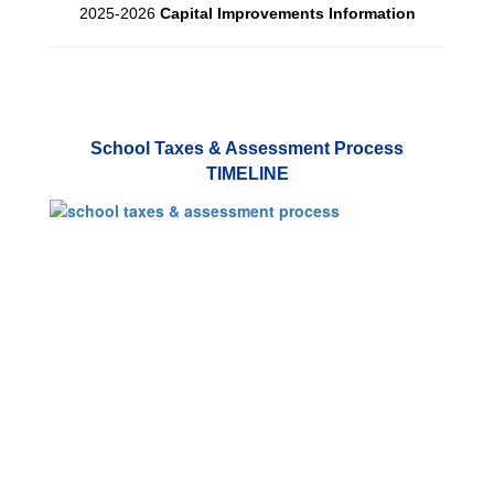
2025-2026
Capital Improvements Information
School Taxes & Assessment Process
TIMELINE