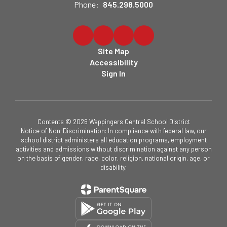
Phone:
845.298.5000
Site Map
Accessibility
Sign In
Contents © 2026 Wappingers Central School District
Notice of Non-Discrimination: In compliance with federal law, our
school district administers all education programs, employment
activities and admissions without discrimination against any person
on the basis of gender, race, color, religion, national origin, age, or
disability.