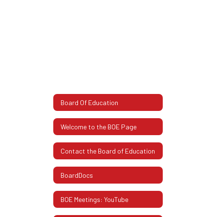
Board Of Education
Welcome to the BOE Page
Contact the Board of Education
BoardDocs
BOE Meetings: YouTube