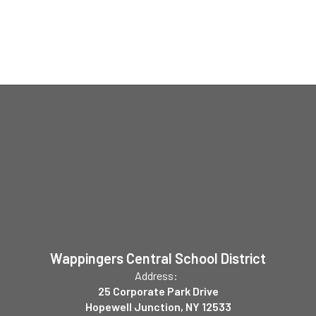
Wappingers Central School District
Address:
25 Corporate Park Drive
Hopewell Junction, NY 12533