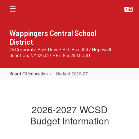
Skip
to
main
content
Wappingers Central School
District
25 Corporate Park Drive / P.O. Box 396 / Hopewell
Junction, NY 12533 / PH: 845.298.5000
Board Of Education
Budget 2026-27
Budget
2026-
27
2026-2027 WCSD
Budget Information