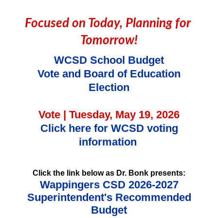
Focused on Today, Planning for 
Tomorrow!
WCSD School Budget
Vote and Board of Education
Election
Vote | Tuesday, May 19, 2026
Click here for WCSD voting
information
Click the link below as
Dr. Bonk presents:
Wappingers CSD 2026-2027
Superintendent's Recommended
Budget