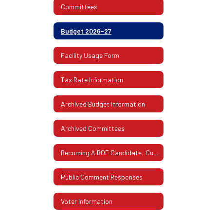
Committees
Budget 2026-27
Facility Usage Form
Tax Rate Information
Archived Budget Information
Archived Committees
Becoming A BOE Candidate: Guidelines & Procedures
Public Comment Responses
Voter Information