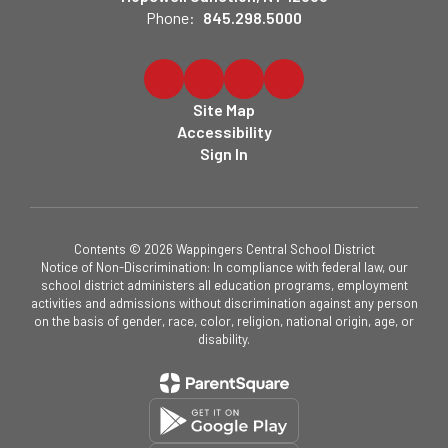
Phone:
845.298.5000
Site Map
Accessibility
Sign In
Contents © 2026 Wappingers Central School District
Notice of Non-Discrimination: In compliance with federal law, our
school district administers all education programs, employment
activities and admissions without discrimination against any person
on the basis of gender, race, color, religion, national origin, age, or
disability.