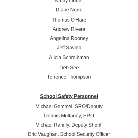
Kathy Lieber
Diane Nurre
Thomas O'Hare
Andrew Rivera
Angelina Rooney
Jeff Savino
Alicia Schreibman
Deb See
Terrence Thompson
School Safety Personnel
Michael Gemmel, SRO/Deputy
Dennis Mullaney, SRO
Michael Rahilly, Deputy Sheriff
Eric Vaughan, School Security Officer