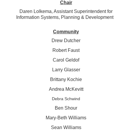
Chair
Daren Lolkema, Assistant Superintendent for
Information Systems, Planning & Development
Community
Drew Dutcher
Robert Faust
Carol Geldof
Larry Glasser
Brittany Kochie
Andrea McKevitt
Debra Schwind
Ben Shour
Mary-Beth Williams
Sean Williams