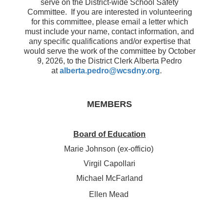
serve on the District-wide School Safety
Committee. If you are interested in volunteering
for this committee, please email a letter which
must include your name, contact information, and
any specific qualifications and/or expertise that
would serve the work of the committee by October
9, 2026, to the District Clerk Alberta Pedro
at
alberta.pedro@wcsdny.org
.
MEMBERS
Board of Education
Marie Johnson (ex-officio)
Virgil Capollari
Michael McFarland
Ellen Mead