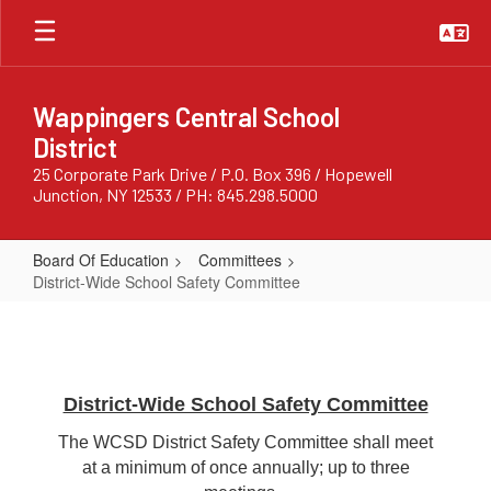
Skip
to
main
content
Wappingers Central School
District
25 Corporate Park Drive / P.O. Box 396 / Hopewell
Junction, NY 12533 / PH: 845.298.5000
Board Of Education
Committees
District-Wide School Safety Committee
District-
Wide
School
Safety
District-Wide School Safety Committee
Committee
The WCSD District Safety Committee shall meet
at a minimum of once annually; up to three