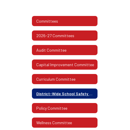
Committees
2026-27 Committees
Audit Committee
Capital Improvement Committee
Curriculum Committee
District-Wide School Safety Committee
Policy Committee
Wellness Committee