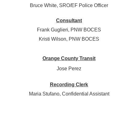
Bruce White, SRO/EF Police Officer
Consultant
Frank Guglieri, PNW BOCES
Kristi Wilson, PNW BOCES
Orange County Transit
Jose Perez
Recording Clerk
Maria Stufano, Confidential Assistant