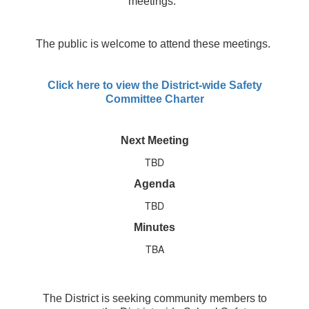
meetings.
The public is welcome to attend these meetings.
Click here to view the District-wide Safety
Committee Charter
Next Meeting
TBD
Agenda
TBD
Minutes
TBA
The District is seeking community members to