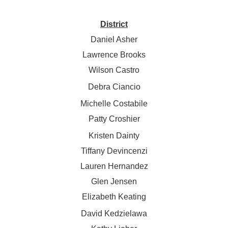
District
Daniel Asher
Lawrence Brooks
Wilson Castro
Debra Ciancio
Michelle Costabile
Patty Croshier
Kristen Dainty
Tiffany Devincenzi
Lauren Hernandez
Glen Jensen
Elizabeth Keating
David Kedzielawa