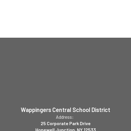
Wappingers Central School District
Address:
25 Corporate Park Drive
Hopewell Junction, NY 12533