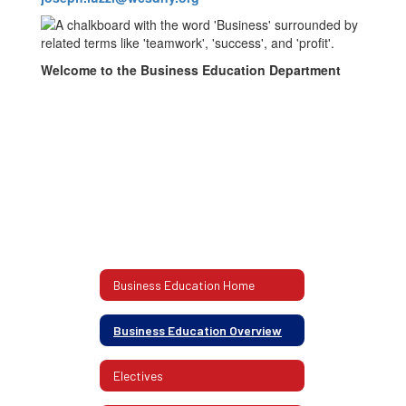
Welcome to the Business Education Department
Business Education Home
Business Education Overview
Electives