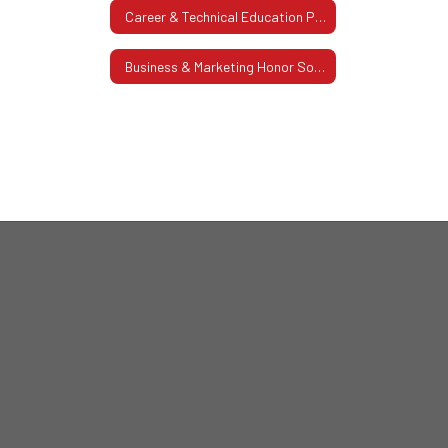
Career & Technical Education Pathway
Business & Marketing Honor Society