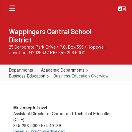
Skip
to
main
content
Wappingers Central School
District
25 Corporate Park Drive / P.O. Box 396 / Hopewell
Junction, NY 12533 / PH: 845.298.5000
Departments
Academic Departments
Business Education
Business Education Overview
Business
Education
Overview
Mr. Joseph Luzzi
Assistant Director of Career and Technical Education
(CTE)
845-298-5000 Ext. 40139
joseph.luzzi@wcsdny.org