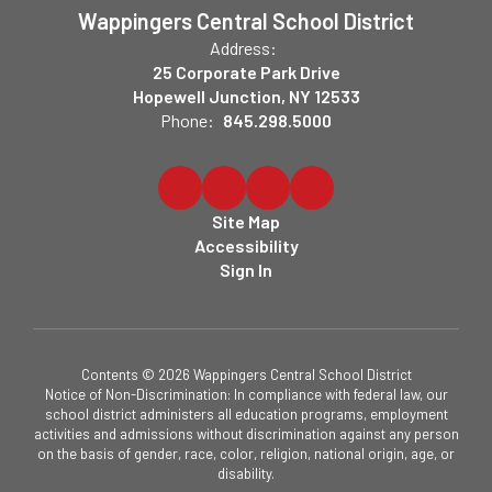
Wappingers Central School District
Address:
25 Corporate Park Drive
Hopewell Junction, NY 12533
Phone:
845.298.5000
Site Map
Accessibility
Sign In
Contents © 2026 Wappingers Central School District
Notice of Non-Discrimination: In compliance with federal law, our
school district administers all education programs, employment
activities and admissions without discrimination against any person
on the basis of gender, race, color, religion, national origin, age, or
disability.