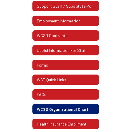
Support Staff / Substitute Postings
Employment Information
WCSD Contracts
Useful Information For Staff
Forms
WCT Quick Links
FAQs
WCSD Organizational Chart
Health Insurance Enrollment