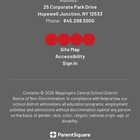
25 Corporate Park Drive
Hopewell Junction, NY 12533
Phone:
845.298.5000
Site Map
Accessibility
Sign In
Contents © 2026 Wappingers Central School District
Notice of Non-Discrimination: In compliance with federal law, our
school district administers all education programs, employment
activities and admissions without discrimination against any person
on the basis of gender, race, color, religion, national origin, age, or
disability.