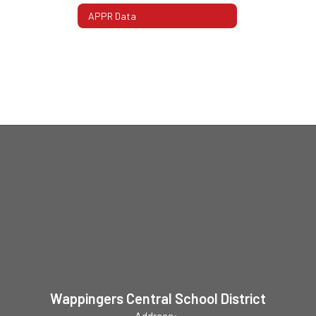
APPR Data
Wappingers Central School District
Address: