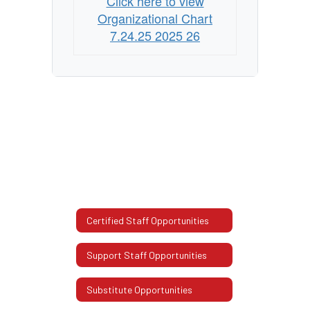
Click here to view
Organizational Chart
7.24.25 2025 26
Certified Staff Opportunities
Support Staff Opportunities
Substitute Opportunities