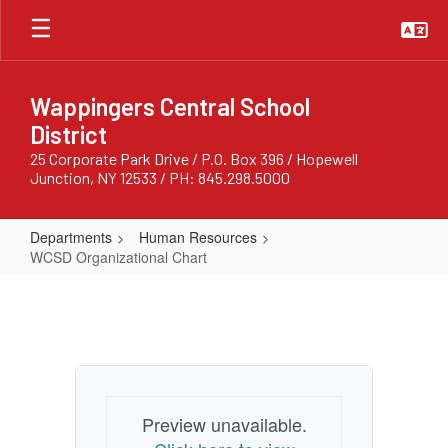
Skip
to
main
content
Wappingers Central School
District
25 Corporate Park Drive / P.O. Box 396 / Hopewell
Junction, NY 12533 / PH: 845.298.5000
Departments
Human Resources
WCSD Organizational Chart
WCSD
Organizational
Chart
Preview unavailable.