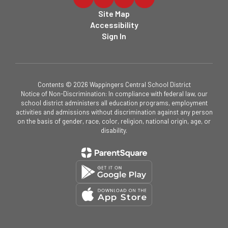
Site Map
Accessibility
Sign In
Contents © 2026 Wappingers Central School District
Notice of Non-Discrimination: In compliance with federal law, our
school district administers all education programs, employment
activities and admissions without discrimination against any person
on the basis of gender, race, color, religion, national origin, age, or
disability.