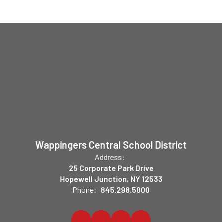
Wappingers Central School District
Address:
25 Corporate Park Drive
Hopewell Junction, NY 12533
Phone:
845.298.5000