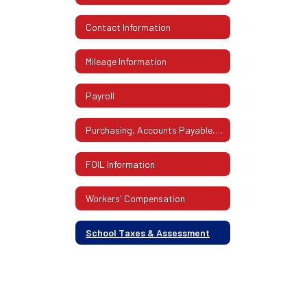
Contact Information
Mileage Information
Payroll
Purchasing, Accounts Payable, Mailroom
FOIL Information
Workers' Compensation
School Taxes & Assessment