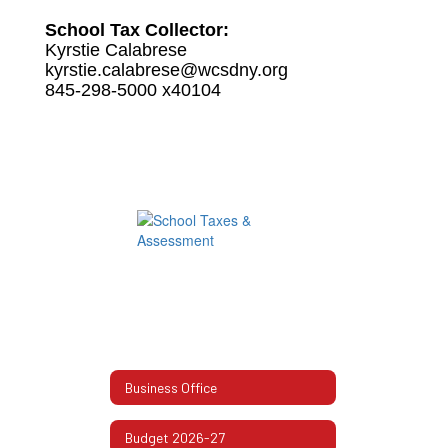
School Tax Collector:
Kyrstie Calabrese
kyrstie.calabrese@wcsdny.org
845-298-5000 x40104
Business Office
Budget 2026-27