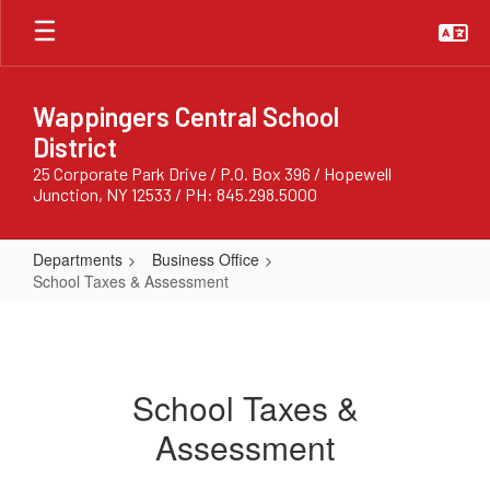
Skip
to
main
content
Wappingers Central School
District
25 Corporate Park Drive / P.O. Box 396 / Hopewell
Junction, NY 12533 / PH: 845.298.5000
Departments
Business Office
School Taxes & Assessment
School
Taxes
&
School Taxes &
Assessment
Assessment