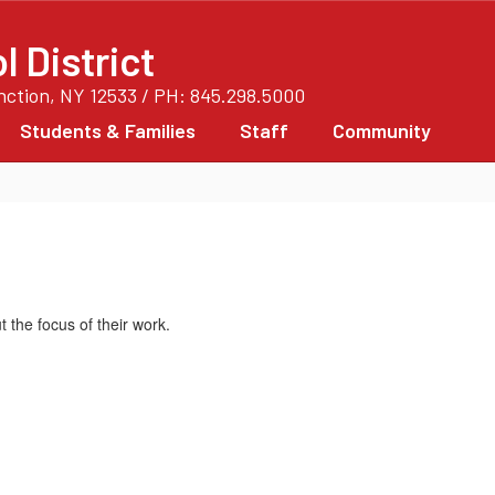
 District
unction, NY 12533 / PH: 845.298.5000
Students & Families
Staff
Community
t the focus of their work.