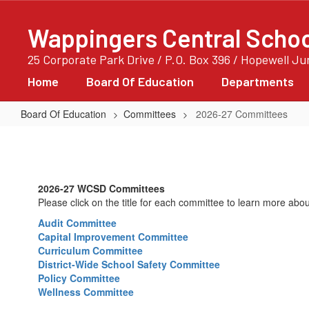
Skip
to
Wappingers Central School
main
content
25 Corporate Park Drive / P.O. Box 396 / Hopewell J
Home
Board Of Education
Departments
Board Of Education
Committees
2026-27 Committees
2026-
27
Committees
2026-27 WCSD Committees
Please click on the title for each committee to learn more abou
Audit Committee
Capital Improvement Committee
Curriculum Committee
District-Wide School Safety Committee
Policy Committee
Wellness Committee