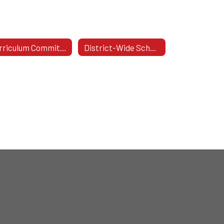
Curriculum Committee
District-Wide School Safety Committee