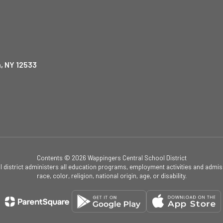
, NY 12533
Contents © 2026 Wappingers Central School District
ol district administers all education programs, employment activities and admis
race, color, religion, national origin, age, or disability.