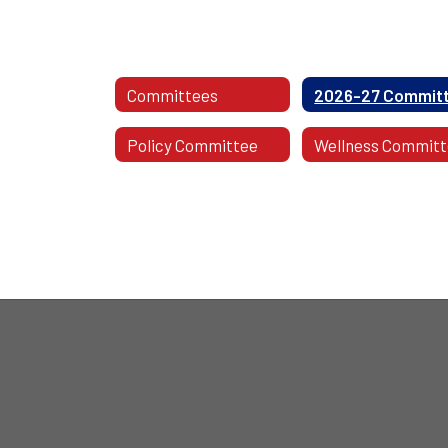
Committees
Policy Committee
Wellness Commit