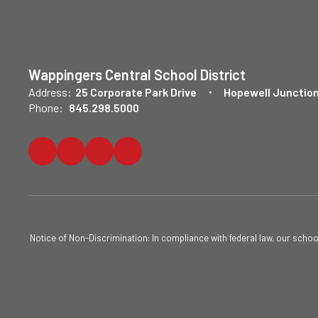
Wappingers Central School District
Address:
25 Corporate Park Drive
Hopewell Junction
Phone:
845.298.5000
Notice of Non-Discrimination: In compliance with federal law, our scho