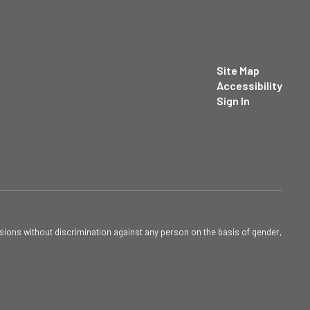
Site Map
Accessibility
Sign In
sions without discrimination against any person on the basis of gender,