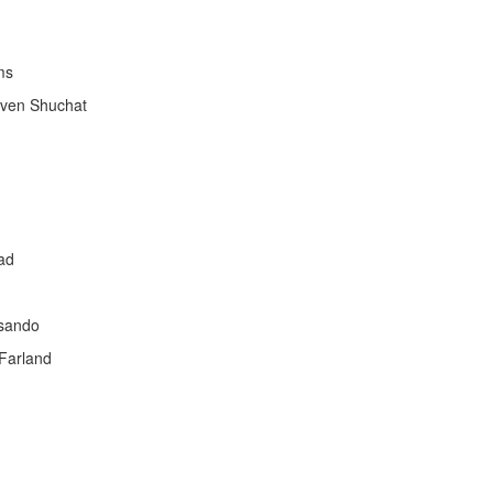
ms
even Shuchat
ad
esando
Farland