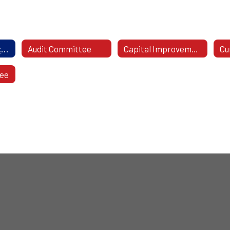
2026-27 Committees
Audit Committee
Capital Improvement Committee
tee