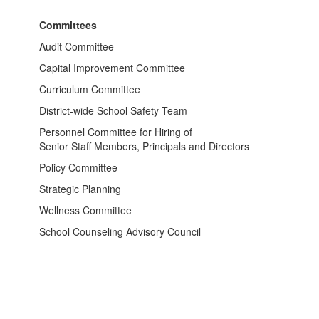
Committees
Audit Committee
Capital Improvement Committee
Curriculum Committee
District-wide School Safety Team
Personnel Committee for Hiring of
Senior Staff Members, Principals and Directors
Policy Committee
Strategic Planning
Wellness Committee
School Counseling Advisory Council