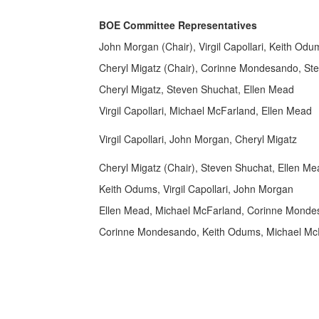
BOE Committee Representatives
John Morgan (Chair), Virgil Capollari, Keith Odu
Cheryl Migatz (Chair), Corinne Mondesando, St
Cheryl Migatz, Steven Shuchat, Ellen Mead
Virgil Capollari, Michael McFarland, Ellen Mead
Virgil Capollari, John Morgan, Cheryl Migatz
Cheryl Migatz (Chair), Steven Shuchat, Ellen Me
Keith Odums, Virgil Capollari, John Morgan
Ellen Mead, Michael McFarland, Corinne Mond
Corinne Mondesando, Keith Odums, Michael Mc