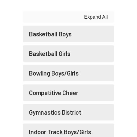
Expand All
Basketball Boys
Basketball Girls
Bowling Boys/Girls
Competitive Cheer
Gymnastics District
Indoor Track Boys/Girls