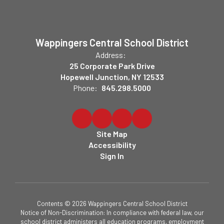
Wappingers Central School District
Address:
25 Corporate Park Drive
Hopewell Junction, NY 12533
Phone:
845.298.5000
Site Map
Accessibility
Sign In
Contents © 2026 Wappingers Central School District
Notice of Non-Discrimination: In compliance with federal law, our
school district administers all education programs, employment