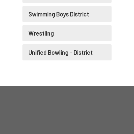
Swimming Boys District
Wrestling
Unified Bowling - District