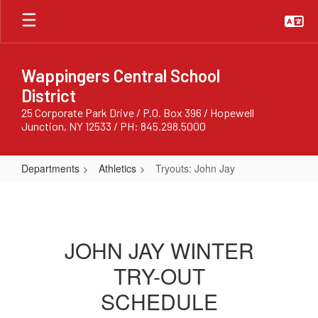
Skip
to
main
content
Wappingers Central School
District
25 Corporate Park Drive / P.O. Box 396 / Hopewell
Junction, NY 12533 / PH: 845.298.5000
Departments
Athletics
Tryouts: John Jay
Tryouts:
John
Jay
JOHN JAY WINTER
TRY-OUT
SCHEDULE