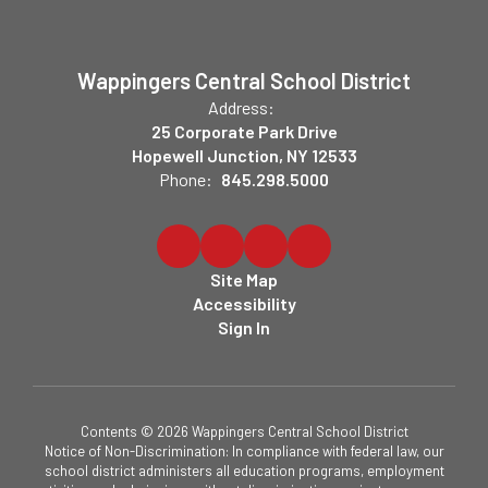
Wappingers Central School District
Address:
25 Corporate Park Drive
Hopewell Junction, NY 12533
Phone:
845.298.5000
Site Map
Accessibility
Sign In
Contents © 2026 Wappingers Central School District
Notice of Non-Discrimination: In compliance with federal law, our
school district administers all education programs, employment