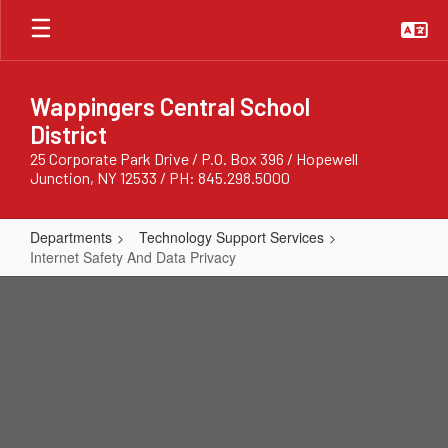
Skip
to
main
content
Wappingers Central School
District
25 Corporate Park Drive / P.O. Box 396 / Hopewell
Junction, NY 12533 / PH: 845.298.5000
Departments
Technology Support Services
Internet Safety And Data Privacy
Internet
Safety
And
Data
Privacy