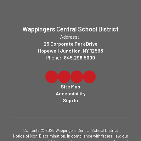
Wappingers Central School District
Address:
25 Corporate Park Drive
Hopewell Junction, NY 12533
Phone:
845.298.5000
Site Map
Accessibility
Sign In
Contents © 2026 Wappingers Central School District
Notice of Non-Discrimination: In compliance with federal law, our