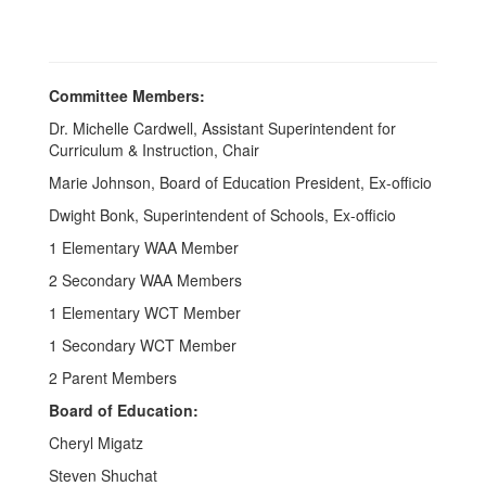
Committee Members:
Dr. Michelle Cardwell, Assistant Superintendent for
Curriculum & Instruction, Chair
Marie Johnson, Board of Education President, Ex-officio
Dwight Bonk, Superintendent of Schools, Ex-officio
1 Elementary WAA Member
2 Secondary WAA Members
1 Elementary WCT Member
1 Secondary WCT Member
2 Parent Members
Board of Education:
Cheryl Migatz
Steven Shuchat