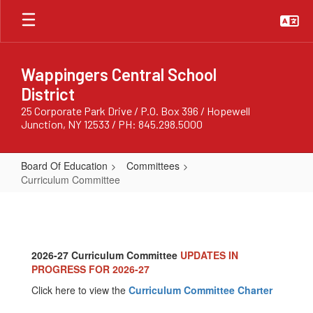
Skip
to
main
content
Wappingers Central School
District
25 Corporate Park Drive / P.O. Box 396 / Hopewell
Junction, NY 12533 / PH: 845.298.5000
Board Of Education
Committees
Curriculum Committee
Curriculum
Committee
2026-27 Curriculum Committee
UPDATES IN
PROGRESS FOR 2026-27
Click here to view the
Curriculum Committee Charter