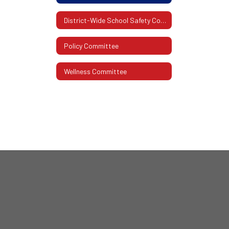
District-Wide School Safety Committee
Policy Committee
Wellness Committee