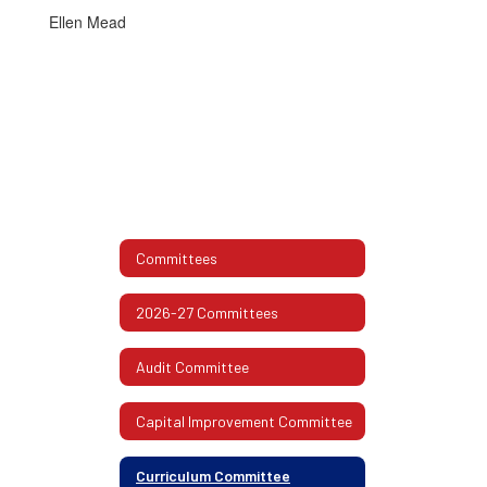
Ellen Mead
Committees
2026-27 Committees
Audit Committee
Capital Improvement Committee
Curriculum Committee