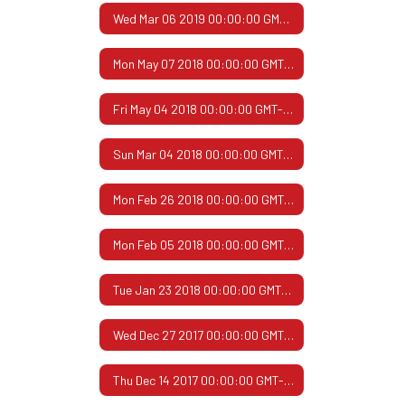
Wed Mar 06 2019 00:00:00 GMT-0600 (Central Standard Time)
Mon May 07 2018 00:00:00 GMT-0500 (Central Daylight Time)
Fri May 04 2018 00:00:00 GMT-0500 (Central Daylight Time)
Sun Mar 04 2018 00:00:00 GMT-0600 (Central Standard Time)
Mon Feb 26 2018 00:00:00 GMT-0600 (Central Standard Time)
Mon Feb 05 2018 00:00:00 GMT-0600 (Central Standard Time)
Tue Jan 23 2018 00:00:00 GMT-0600 (Central Standard Time)
Wed Dec 27 2017 00:00:00 GMT-0600 (Central Standard Time)
Thu Dec 14 2017 00:00:00 GMT-0600 (Central Standard Time)