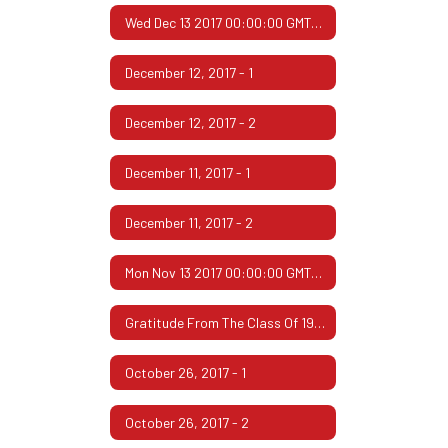
Wed Dec 13 2017 00:00:00 GMT-0600 (Central Standard Time)
December 12, 2017 - 1
December 12, 2017 - 2
December 11, 2017 - 1
December 11, 2017 - 2
Mon Nov 13 2017 00:00:00 GMT-0600 (Central Standard Time)
Gratitude From The Class Of 1967
October 26, 2017 - 1
October 26, 2017 - 2