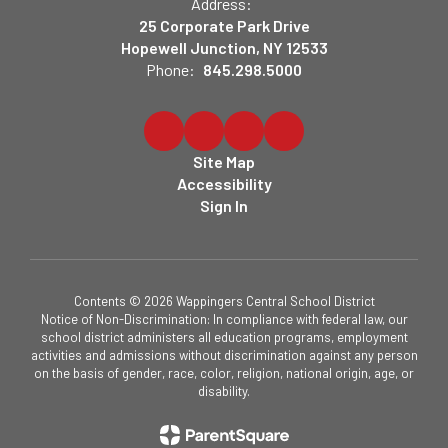
Address:
25 Corporate Park Drive
Hopewell Junction, NY 12533
Phone:
845.298.5000
Site Map
Accessibility
Sign In
Contents © 2026 Wappingers Central School District
Notice of Non-Discrimination: In compliance with federal law, our
school district administers all education programs, employment
activities and admissions without discrimination against any person
on the basis of gender, race, color, religion, national origin, age, or
disability.