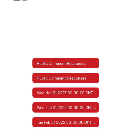
Public Comment Responses
Public Comment Responses
Wed Mar 01 2023 00:00:00 GMT-0600 (Central Standard Time)
Wed Feb 01 2023 00:00:00 GMT-0600 (Central Standard Time)
Tue Feb 01 2022 00:00:00 GMT-0600 (Central Standard Time)