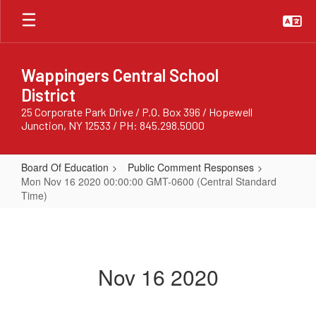
Skip
to
main
content
Wappingers Central School
District
25 Corporate Park Drive / P.O. Box 396 / Hopewell
Junction, NY 12533 / PH: 845.298.5000
Board Of Education
Public Comment Responses
Mon Nov 16 2020 00:00:00 GMT-0600 (Central Standard
Time)
Mon
Nov
16
Nov 16 2020
2020
00:00:00