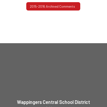
2015-2016 Archived Comments
Wappingers Central School District