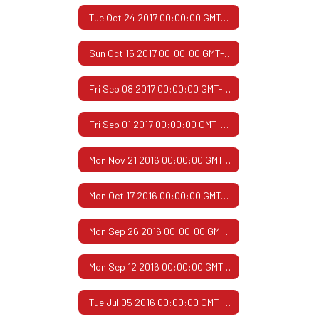
Tue Oct 24 2017 00:00:00 GMT-0500 (Central Daylight Time)
Sun Oct 15 2017 00:00:00 GMT-0500 (Central Daylight Time)
Fri Sep 08 2017 00:00:00 GMT-0500 (Central Daylight Time)
Fri Sep 01 2017 00:00:00 GMT-0500 (Central Daylight Time)
Mon Nov 21 2016 00:00:00 GMT-0600 (Central Standard Time)
Mon Oct 17 2016 00:00:00 GMT-0500 (Central Daylight Time)
Mon Sep 26 2016 00:00:00 GMT-0500 (Central Daylight Time)
Mon Sep 12 2016 00:00:00 GMT-0500 (Central Daylight Time)
Tue Jul 05 2016 00:00:00 GMT-0500 (Central Daylight Time)