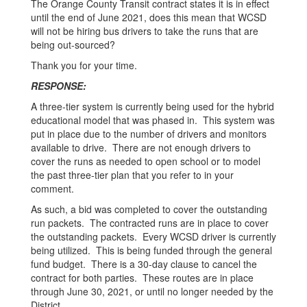
The Orange County Transit contract states it is in effect
until the end of June 2021, does this mean that WCSD
will not be hiring bus drivers to take the runs that are
being out-sourced?
Thank you for your time.
RESPONSE:
A three-tier system is currently being used for the hybrid
educational model that was phased in. This system was
put in place due to the number of drivers and monitors
available to drive. There are not enough drivers to
cover the runs as needed to open school or to model
the past three-tier plan that you refer to in your
comment.
As such, a bid was completed to cover the outstanding
run packets. The contracted runs are in place to cover
the outstanding packets. Every WCSD driver is currently
being utilized. This is being funded through the general
fund budget. There is a 30-day clause to cancel the
contract for both parties. These routes are in place
through June 30, 2021, or until no longer needed by the
District.