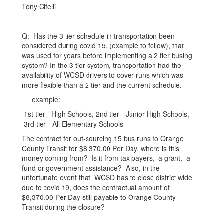
GMT-
Tony Cifelli
0600
(Central
Q: Has the 3 tier schedule in transportation been
Standard
considered during covid 19, (example to follow), that
was used for years before implementing a 2 tier busing
Time)
system? In the 3 tier system, transportation had the
availability of WCSD drivers to cover runs which was
more flexible than a 2 tier and the current schedule.
example:
1st tier - High Schools, 2nd tier - Junior High Schools,
3rd tier - All Elementary Schools
The contract for out-sourcing 15 bus runs to Orange
County Transit for $8,370.00 Per Day, where is this
money coming from? Is it from tax payers, a grant, a
fund or government assistance? Also, in the
unfortunate event that WCSD has to close district wide
due to covid 19, does the contractual amount of
$8,370.00 Per Day still payable to Orange County
Transit during the closure?