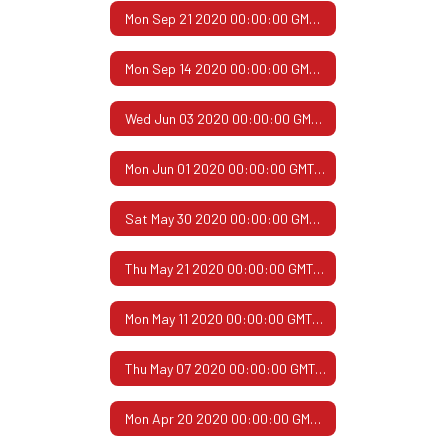
Mon Sep 21 2020 00:00:00 GMT-0500 (Central Daylight Time)
Mon Sep 14 2020 00:00:00 GMT-0500 (Central Daylight Time)
Wed Jun 03 2020 00:00:00 GMT-0500 (Central Daylight Time)
Mon Jun 01 2020 00:00:00 GMT-0500 (Central Daylight Time)
Sat May 30 2020 00:00:00 GMT-0500 (Central Daylight Time)
Thu May 21 2020 00:00:00 GMT-0500 (Central Daylight Time)
Mon May 11 2020 00:00:00 GMT-0500 (Central Daylight Time)
Thu May 07 2020 00:00:00 GMT-0500 (Central Daylight Time)
Mon Apr 20 2020 00:00:00 GMT-0500 (Central Daylight Time)