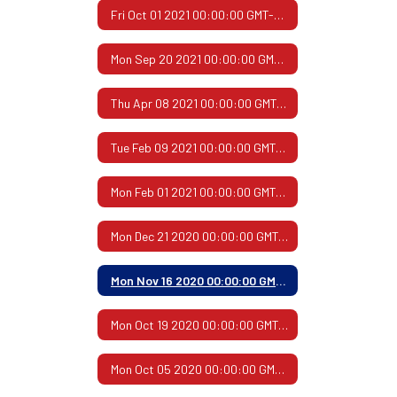
Fri Oct 01 2021 00:00:00 GMT-0500 (Central Daylight Time)
Mon Sep 20 2021 00:00:00 GMT-0500 (Central Daylight Time)
Thu Apr 08 2021 00:00:00 GMT-0500 (Central Daylight Time)
Tue Feb 09 2021 00:00:00 GMT-0600 (Central Standard Time)
Mon Feb 01 2021 00:00:00 GMT-0600 (Central Standard Time)
Mon Dec 21 2020 00:00:00 GMT-0600 (Central Standard Time)
Mon Nov 16 2020 00:00:00 GMT-0600 (Central Standard Time)
Mon Oct 19 2020 00:00:00 GMT-0500 (Central Daylight Time)
Mon Oct 05 2020 00:00:00 GMT-0500 (Central Daylight Time)