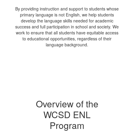
By providing instruction and support to students whose
primary language is not English, we help students
develop the language skills needed for academic
success and full participation in school and society. We
work to ensure that all students have equitable access
to educational opportunities, regardless of their
language background.
Overview of the
WCSD ENL
Program