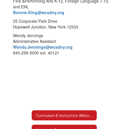
Fine &Performing Arts K-12, Foreign Language 7-12,
and ENL
Bonnie.King@wcsdny.org
25 Corporate Park Drive
Hopewell Junction, New York 12533
Wendy Jennings
Administrative Assistant
Wendy.Jennings@wcsdny.org
845-298-5000 ext. 40121
Curriculum & Instruction Welcome