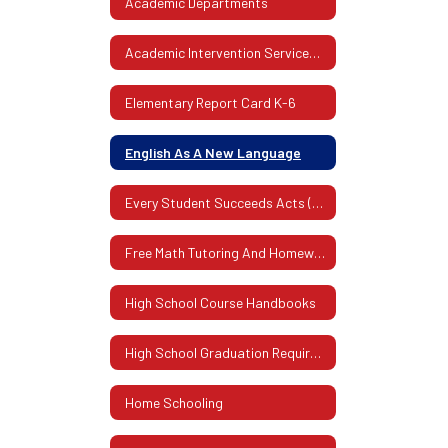
Academic Departments
Academic Intervention Services (AIS)
Elementary Report Card K-6
English As A New Language
Every Student Succeeds Acts (ESSA)
Free Math Tutoring And Homework Assistance Program
High School Course Handbooks
High School Graduation Requirements
Home Schooling