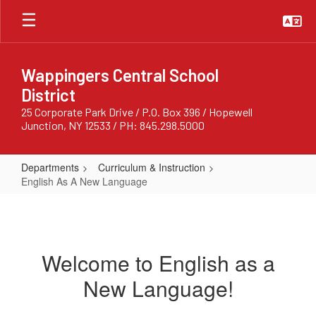
Skip
to
main
content
Wappingers Central School
District
25 Corporate Park Drive / P.O. Box 396 / Hopewell
Junction, NY 12533 / PH: 845.298.5000
Departments
Curriculum & Instruction
English As A New Language
English
As
A
Welcome to English as a
New
New Language!
Language