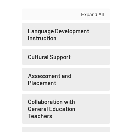
Expand All
Language Development
Instruction
Cultural Support
Assessment and
Placement
Collaboration with
General Education
Teachers