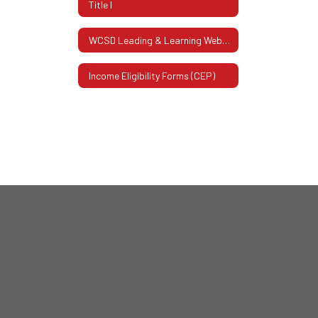
Title I
WCSD Leading & Learning Website
Income Eligibility Forms (CEP)