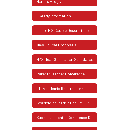
Honors Program
I-Ready Information
Junior HS Course Descriptions
New Course Proposals
NYS Next Generation Standards
Parent/Teacher Conference
RTI Academic Referral Form
Scaffolding Instruction Of ELA And Mathematics
Superintendent's Conference Days (Schedule)