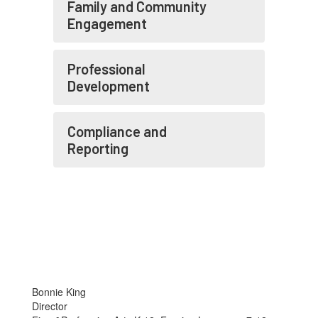
Family and Community
Engagement
Professional
Development
Compliance and
Reporting
Bonnie King
Director