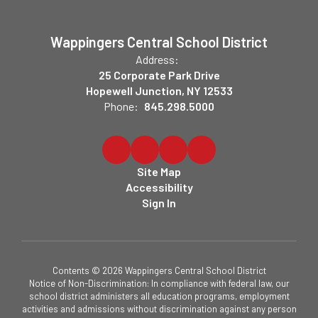
Wappingers Central School District
Address:
25 Corporate Park Drive
Hopewell Junction, NY 12533
Phone:
845.298.5000
Site Map
Accessibility
Sign In
Contents © 2026 Wappingers Central School District
Notice of Non-Discrimination: In compliance with federal law, our
school district administers all education programs, employment
activities and admissions without discrimination against any person