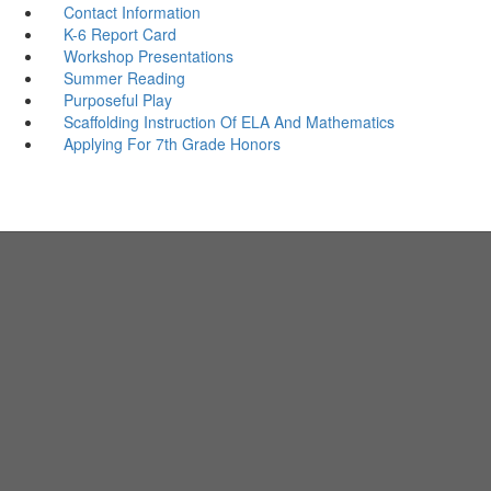
Contact Information
K-6 Report Card
Workshop Presentations
Summer Reading
Purposeful Play
Scaffolding Instruction Of ELA And Mathematics
Applying For 7th Grade Honors