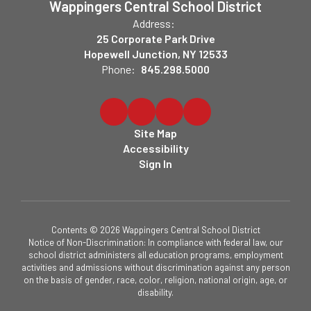
Wappingers Central School District
Address:
25 Corporate Park Drive
Hopewell Junction, NY 12533
Phone:
845.298.5000
Site Map
Accessibility
Sign In
Contents © 2026 Wappingers Central School District
Notice of Non-Discrimination: In compliance with federal law, our
school district administers all education programs, employment
activities and admissions without discrimination against any person
on the basis of gender, race, color, religion, national origin, age, or
disability.