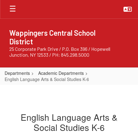
Skip
to
main
content
Wappingers Central School
District
25 Corporate Park Drive / P.O. Box 396 / Hopewell
Junction, NY 12533 / PH: 845.298.5000
Departments
Academic Departments
English Language Arts & Social Studies K-6
English Language Arts &
Social Studies K-6