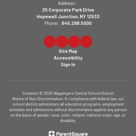
Address:
25 Corporate Park Drive
Hopewell Junction, NY 12533
Phone:
845.298.5000
Site Map
Accessibility
Sign In
Contents © 2026 Wappingers Central School District
Notice of Non-Discrimination: In compliance with federal law, our
school district administers all education programs, employment
activities and admissions without discrimination against any person
on the basis of gender, race, color, religion, national origin, age, or
disability.