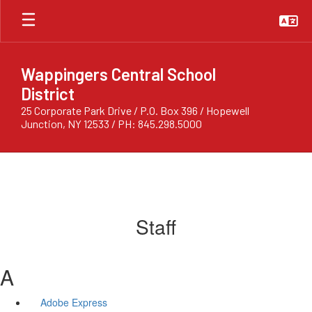
Skip
to
main
content
Wappingers Central School
District
25 Corporate Park Drive / P.O. Box 396 / Hopewell
Junction, NY 12533 / PH: 845.298.5000
Staff
A
Adobe Express