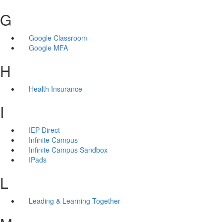
G
Google Classroom
Google MFA
H
Health Insurance
I
IEP Direct
Infinite Campus
Infinite Campus Sandbox
IPads
L
Leading & Learning Together