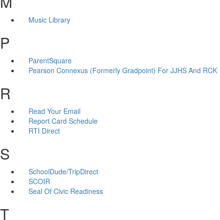
M
Music Library
P
ParentSquare
Pearson Connexus (Formerly Gradpoint) For JJHS And RCK
R
Read Your Email
Report Card Schedule
RTI Direct
S
SchoolDude/TripDirect
SCOIR
Seal Of Civic Readiness
T