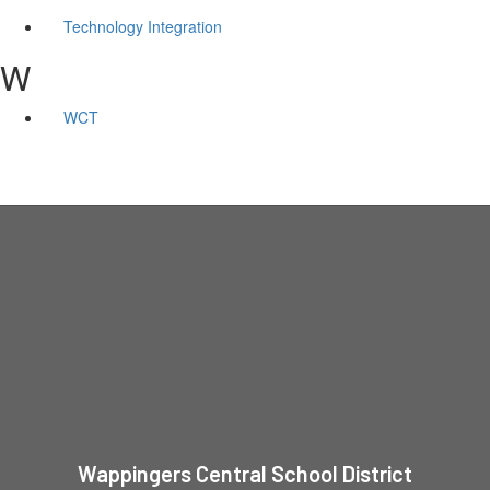
Technology Integration
W
WCT
Wappingers Central School District