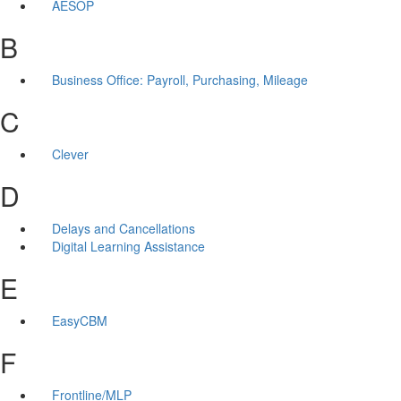
AESOP
B
Business Office: Payroll, Purchasing, Mileage
C
Clever
D
Delays and Cancellations
Digital Learning Assistance
E
EasyCBM
F
Frontline/MLP