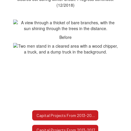
(12/2018)
Before
Capital Projects From 2013-2017 Home
Capital Projects From 2013-2017