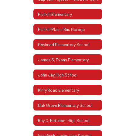
Fishkill Elementary
Fishkill Plains Bus Garage
Gayhead Elementary School
James S. Evans Elementary
John Jay High School
Kinry Road Elementary
Oak Grove Elementary School
Roy C. Ketcham High School
Van Wyck Junior High School