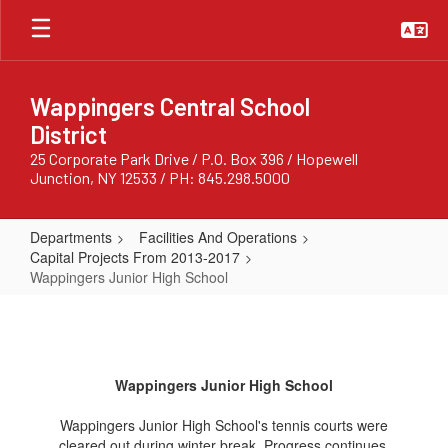
Skip
to
main
content
Wappingers Central School
District
25 Corporate Park Drive / P.O. Box 396 / Hopewell
Junction, NY 12533 / PH: 845.298.5000
Departments
Facilities And Operations
Capital Projects From 2013-2017
Wappingers Junior High School
Wappingers
Junior
High
Wappingers Junior High School
School
Wappingers Junior High School's tennis courts were
cleared out during winter break. Progress continues.