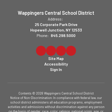
Wappingers Central School District
Address:
25 Corporate Park Drive
Hopewell Junction, NY 12533
Phone:
845.298.5000
Site Map
Accessibility
Sign In
Contents © 2026 Wappingers Central School District
Notice of Non-Discrimination: In compliance with federal law, our
school district administers all education programs, employment
activities and admissions without discrimination against any person
on the basis of gender, race, color, religion, national origin, age, or