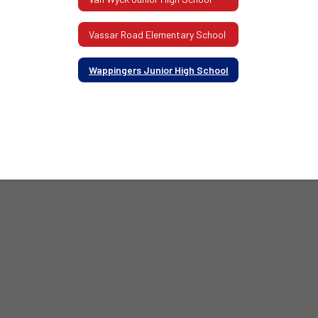
Vassar Road Elementary School
Wappingers Junior High School