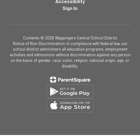
Accessibility
Sign In
Contents © 2026 Wappingers Central School District
Notice of Non-Discrimination: In compliance with federal law, our
school district administers all education programs, employment
activities and admissions without discrimination against any person
on the basis of gender, race, color, religion, national origin, age, or
disability.