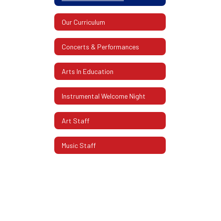
Our Curriculum
Concerts & Performances
Arts In Education
Instrumental Welcome Night
Art Staff
Music Staff