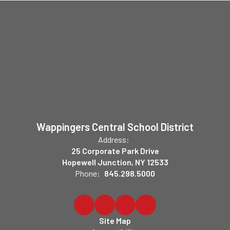
Wappingers Central School District
Address:
25 Corporate Park Drive
Hopewell Junction, NY 12533
Phone:
845.298.5000
Site Map