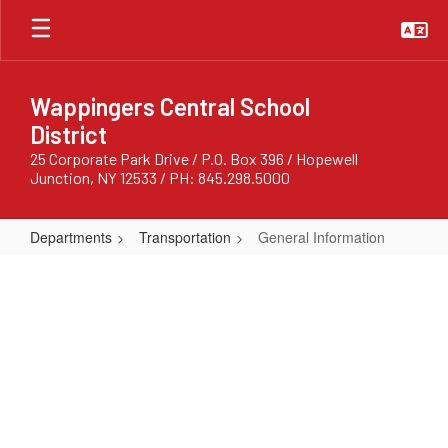
Skip
to
main
content
Wappingers Central School
District
25 Corporate Park Drive / P.O. Box 396 / Hopewell
Junction, NY 12533 / PH: 845.298.5000
Departments
Transportation
General Information
General
Information