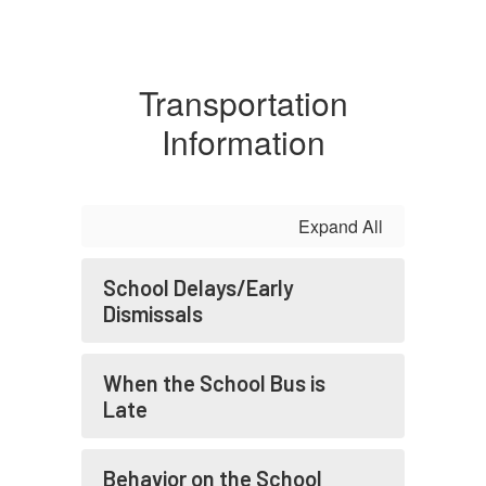
Transportation
Information
Expand All
School Delays/Early
Dismissals
When the School Bus is
Late
Behavior on the School