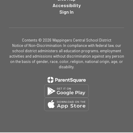
Accessibility
Sign In
Contents © 2026 Wappingers Central School District
Notice of Non-Discrimination: In compliance with federal law, our
school district administers all education programs, employment
activities and admissions without discrimination against any person
on the basis of gender, race, color, religion, national origin, age, or
disability.