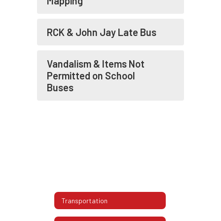
Mapping
RCK & John Jay Late Bus
Vandalism & Items Not
Permitted on School
Buses
Transportation