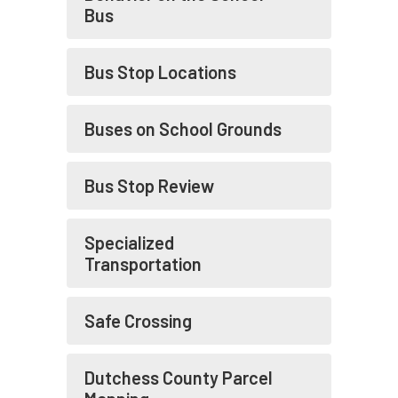
Bus
Bus Stop Locations
Buses on School Grounds
Bus Stop Review
Specialized
Transportation
Safe Crossing
Dutchess County Parcel