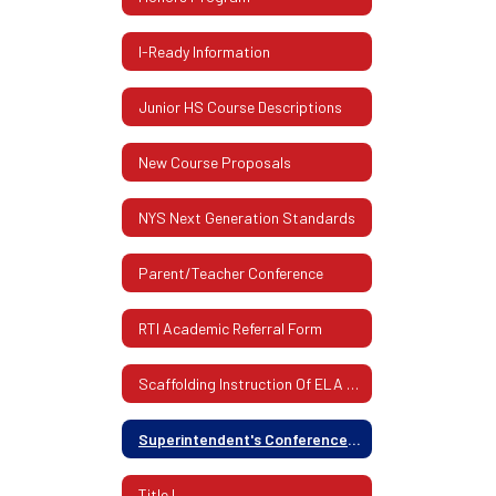
I-Ready Information
Junior HS Course Descriptions
New Course Proposals
NYS Next Generation Standards
Parent/Teacher Conference
RTI Academic Referral Form
Scaffolding Instruction Of ELA And Mathematics
Superintendent's Conference Days (Schedule)
Title I