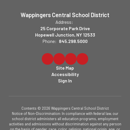
Wappingers Central School District
Address:
25 Corporate Park Drive
Hopewell Junction, NY 12533
Phone:
845.298.5000
Site Map
Accessibility
Sign In
Contents © 2026 Wappingers Central School District
Notice of Non-Discrimination: In compliance with federal law, our
school district administers all education programs, employment
activities and admissions without discrimination against any person
on the basis of gender, race, color, religion, national origin, age, or