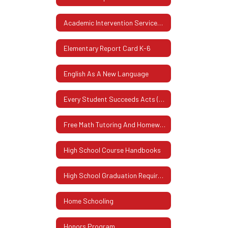
Academic Intervention Services (AIS)
Elementary Report Card K-6
English As A New Language
Every Student Succeeds Acts (ESSA)
Free Math Tutoring And Homework Assistance Program
High School Course Handbooks
High School Graduation Requirements
Home Schooling
Honors Program