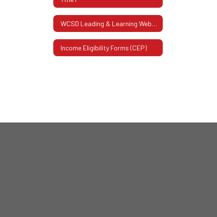
WCSD Leading & Learning Website
Income Eligibility Forms (CEP)