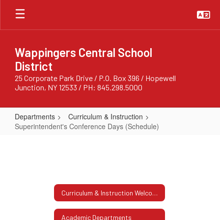
Skip
to
main
content
Wappingers Central School
District
25 Corporate Park Drive / P.O. Box 396 / Hopewell
Junction, NY 12533 / PH: 845.298.5000
Departments
Curriculum & Instruction
Superintendent's Conference Days (Schedule)
Superintendent's
Conference
Days
(Schedule)
Curriculum & Instruction Welcome
Academic Departments