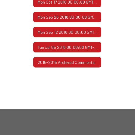
Mon Oct 17 2016 00:00:00 GMT-0500 (Central Daylight Time)
Mon Sep 26 2016 00:00:00 GMT-0500 (Central Daylight Time)
Mon Sep 12 2016 00:00:00 GMT-0500 (Central Daylight Time)
Tue Jul 05 2016 00:00:00 GMT-0500 (Central Daylight Time)
2015-2016 Archived Comments