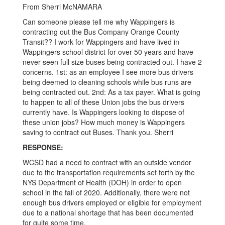
GMT-
From Sherri McNAMARA
0500
Can someone please tell me why Wappingers is
(Central
contracting out the Bus Company Orange County
Transit?? I work for Wappingers and have lived in
Daylight
Wappingers school district for over 50 years and have
Time)
never seen full size buses being contracted out. I have 2
concerns. 1st: as an employee I see more bus drivers
being deemed to cleaning schools while bus runs are
being contracted out. 2nd: As a tax payer. What is going
to happen to all of these Union jobs the bus drivers
currently have. Is Wappingers looking to dispose of
these union jobs? How much money is Wappingers
saving to contract out Buses. Thank you. Sherri
RESPONSE:
WCSD had a need to contract with an outside vendor
due to the transportation requirements set forth by the
NYS Department of Health (DOH) in order to open
school in the fall of 2020. Additionally, there were not
enough bus drivers employed or eligible for employment
due to a national shortage that has been documented
for quite some time.