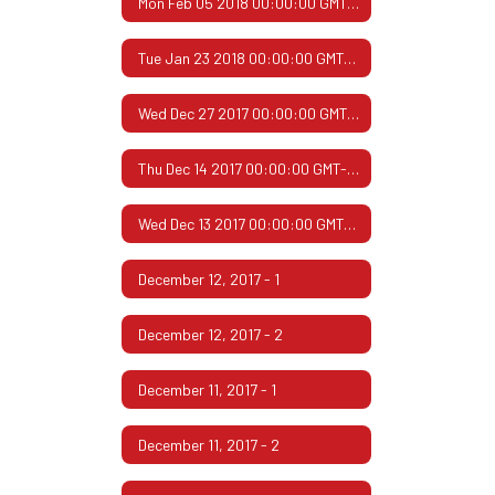
Mon Feb 05 2018 00:00:00 GMT-0600 (Central Standard Time)
Tue Jan 23 2018 00:00:00 GMT-0600 (Central Standard Time)
Wed Dec 27 2017 00:00:00 GMT-0600 (Central Standard Time)
Thu Dec 14 2017 00:00:00 GMT-0600 (Central Standard Time)
Wed Dec 13 2017 00:00:00 GMT-0600 (Central Standard Time)
December 12, 2017 - 1
December 12, 2017 - 2
December 11, 2017 - 1
December 11, 2017 - 2