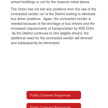
school buildings or not for the reasons noted above.
The Union has not lost any positions from the use of the
contracted vendor nor is the District looking to eliminate
bus driver positions. Again, the contracted vendor is
needed because of the shortage of bus drivers and the
increased requirements of transportation by NYS DOH.
As the District continues to hire eligible drivers, the
additional need for the contracted vendor will diminish
and subsequently be eliminated.
Public Comment Responses
Public Comment Responses