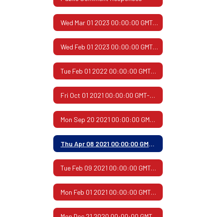
Wed Mar 01 2023 00:00:00 GMT-0600 (Central Standard Time)
Wed Feb 01 2023 00:00:00 GMT-0600 (Central Standard Time)
Tue Feb 01 2022 00:00:00 GMT-0600 (Central Standard Time)
Fri Oct 01 2021 00:00:00 GMT-0500 (Central Daylight Time)
Mon Sep 20 2021 00:00:00 GMT-0500 (Central Daylight Time)
Thu Apr 08 2021 00:00:00 GMT-0500 (Central Daylight Time)
Tue Feb 09 2021 00:00:00 GMT-0600 (Central Standard Time)
Mon Feb 01 2021 00:00:00 GMT-0600 (Central Standard Time)
Mon Dec 21 2020 00:00:00 GMT-0600 (Central Standard Time)