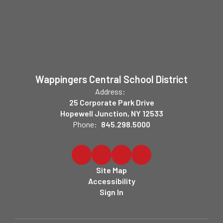
Wappingers Central School District
Address:
25 Corporate Park Drive
Hopewell Junction, NY 12533
Phone:
845.298.5000
Site Map
Accessibility
Sign In