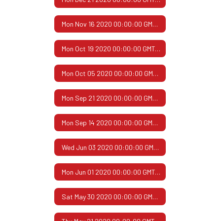
Mon Nov 16 2020 00:00:00 GMT-0600 (Central Standard Time)
Mon Oct 19 2020 00:00:00 GMT-0500 (Central Daylight Time)
Mon Oct 05 2020 00:00:00 GMT-0500 (Central Daylight Time)
Mon Sep 21 2020 00:00:00 GMT-0500 (Central Daylight Time)
Mon Sep 14 2020 00:00:00 GMT-0500 (Central Daylight Time)
Wed Jun 03 2020 00:00:00 GMT-0500 (Central Daylight Time)
Mon Jun 01 2020 00:00:00 GMT-0500 (Central Daylight Time)
Sat May 30 2020 00:00:00 GMT-0500 (Central Daylight Time)