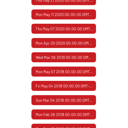
Thu May 21 2020 00:00:00 GMT-0500 (Central Daylight Time)
Mon May 11 2020 00:00:00 GMT-0500 (Central Daylight Time)
Thu May 07 2020 00:00:00 GMT-0500 (Central Daylight Time)
Mon Apr 20 2020 00:00:00 GMT-0500 (Central Daylight Time)
Wed Mar 06 2019 00:00:00 GMT-0600 (Central Standard Time)
Mon May 07 2018 00:00:00 GMT-0500 (Central Daylight Time)
Fri May 04 2018 00:00:00 GMT-0500 (Central Daylight Time)
Sun Mar 04 2018 00:00:00 GMT-0600 (Central Standard Time)
Mon Feb 26 2018 00:00:00 GMT-0600 (Central Standard Time)