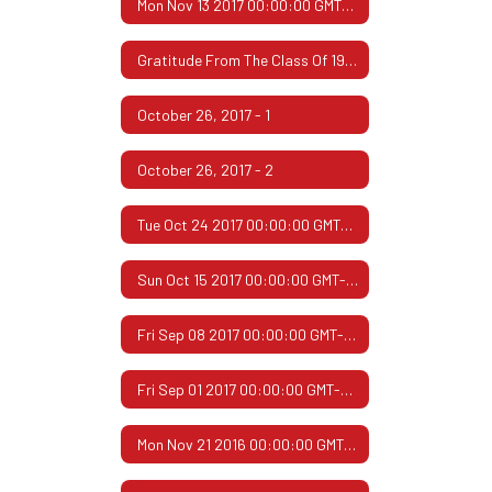
Mon Nov 13 2017 00:00:00 GMT-0600 (Central Standard Time)
Gratitude From The Class Of 1967
October 26, 2017 - 1
October 26, 2017 - 2
Tue Oct 24 2017 00:00:00 GMT-0500 (Central Daylight Time)
Sun Oct 15 2017 00:00:00 GMT-0500 (Central Daylight Time)
Fri Sep 08 2017 00:00:00 GMT-0500 (Central Daylight Time)
Fri Sep 01 2017 00:00:00 GMT-0500 (Central Daylight Time)
Mon Nov 21 2016 00:00:00 GMT-0600 (Central Standard Time)