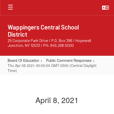
Skip
to
main
content
Wappingers Central School
District
25 Corporate Park Drive / P.O. Box 396 / Hopewell
Junction, NY 12533 / PH: 845.298.5000
Board Of Education
Public Comment Responses
Thu Apr 08 2021 00:00:00 GMT-0500 (Central Daylight
Time)
Thu
Apr
08
April 8, 2021
2021
00:00:00