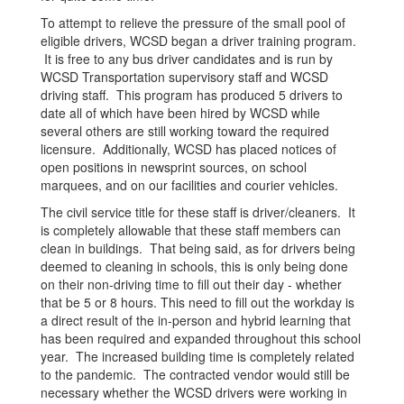
To attempt to relieve the pressure of the small pool of
eligible drivers, WCSD began a driver training program.
It is free to any bus driver candidates and is run by
WCSD Transportation supervisory staff and WCSD
driving staff. This program has produced 5 drivers to
date all of which have been hired by WCSD while
several others are still working toward the required
licensure. Additionally, WCSD has placed notices of
open positions in newsprint sources, on school
marquees, and on our facilities and courier vehicles.
The civil service title for these staff is driver/cleaners. It
is completely allowable that these staff members can
clean in buildings. That being said, as for drivers being
deemed to cleaning in schools, this is only being done
on their non-driving time to fill out their day - whether
that be 5 or 8 hours. This need to fill out the workday is
a direct result of the in-person and hybrid learning that
has been required and expanded throughout this school
year. The increased building time is completely related
to the pandemic. The contracted vendor would still be
necessary whether the WCSD drivers were working in