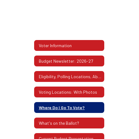
Voter Information
Budget Newsletter: 2026-27
Eligibility, Polling Locations, Absentee Ballots & More
Voting Locations: With Photos
Where Do I Go To Vote?
What's on the Ballot?
Current Budget Presentation