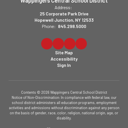
Wappingers Central School District
Address:
25 Corporate Park Drive
Hopewell Junction, NY 12533
Phone:
845.298.5000
Site Map
Accessibility
Sign In
Contents © 2026 Wappingers Central School District
Notice of Non-Discrimination: In compliance with federal law, our
school district administers all education programs, employment
activities and admissions without discrimination against any person
on the basis of gender, race, color, religion, national origin, age, or
disability.