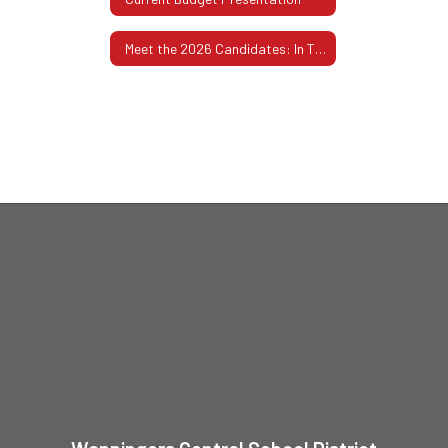
Meet the 2026 Candidates: In Their Own Words