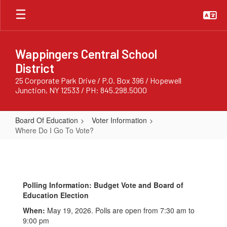
Skip
to
main
content
Wappingers Central School
District
25 Corporate Park Drive / P.O. Box 396 / Hopewell
Junction, NY 12533 / PH: 845.298.5000
Board Of Education
Voter Information
Where Do I Go To Vote?
Where
Do
I
Polling Information: Budget Vote and Board of
Go
Education Election
To
When:
May 19, 2026. Polls are open from 7:30 am to
Vote?
9:00 pm