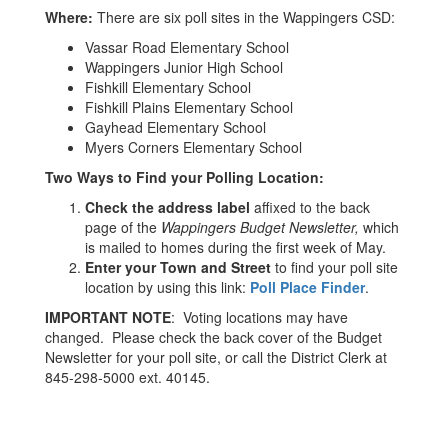
Where:
There are six poll sites in the Wappingers CSD:
Vassar Road Elementary School
Wappingers Junior High School
Fishkill Elementary School
Fishkill Plains Elementary School
Gayhead Elementary School
Myers Corners Elementary School
Two Ways to Find your Polling Location:
Check the address label
affixed to the back
page of the
Wappingers Budget Newsletter,
which
is mailed to homes during the first week of May.
Enter your Town and Street
to find your poll site
location by using this link:
Poll Place Finder
.
IMPORTANT NOTE
: Voting locations may have
changed. Please check the back cover of the Budget
Newsletter for your poll site, or call the District Clerk at
845-298-5000 ext. 40145.