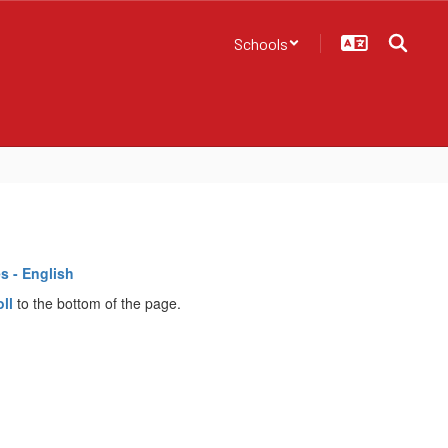
Schools
s - English
oll
to the bottom of the page.