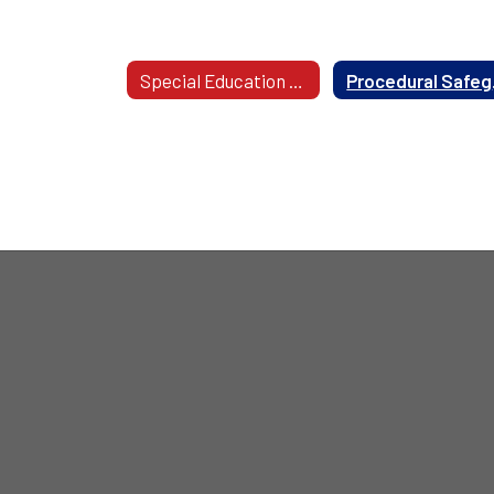
Disabilities
Special Education Area Offices
Procedura