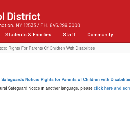
 District
unction, NY 12533 / PH: 845.298.5000
Students & Families
Staff
Community
ce: Rights For Parents Of Children With Disabilities
 Safeguards Notice: Rights for Parents of Children with Disabilitie
ural Safeguard Notice in another language, please
click
here
and scr