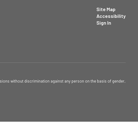
Site Map
Accessibility
Sign In
sions without discrimination against any person on the basis of gender,