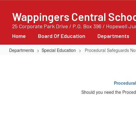
Skip
to
Wappingers Central School
main
content
25 Corporate Park Drive / P.O. Box 396 / Hopewell J
Home
Board Of Education
Departments
Departments
Special Education
Procedural Safeguards Noti
Procedural
Safeguards
Notice:
Procedural
Rights
Should you need the Proced
For
Parents
Of
Children
With