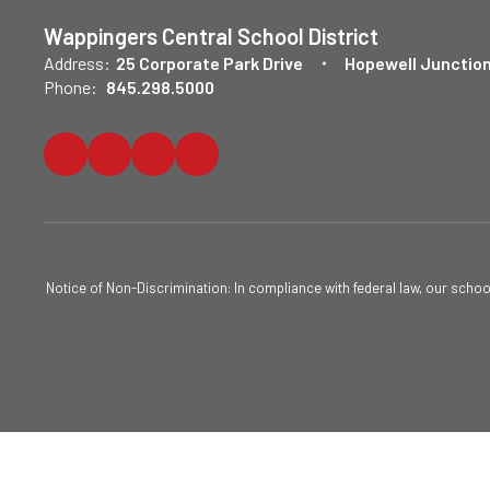
Wappingers Central School District
Address:
25 Corporate Park Drive
Hopewell Junction
Phone:
845.298.5000
Notice of Non-Discrimination: In compliance with federal law, our scho