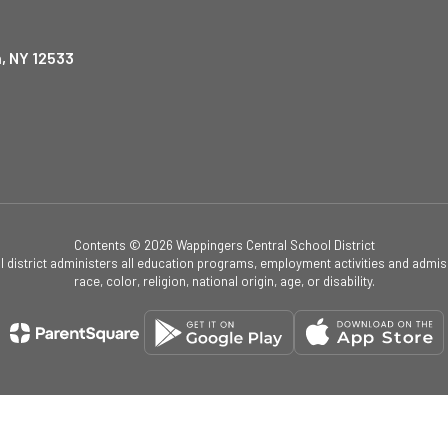
, NY 12533
Contents © 2026 Wappingers Central School District
ol district administers all education programs, employment activities and admis
race, color, religion, national origin, age, or disability.