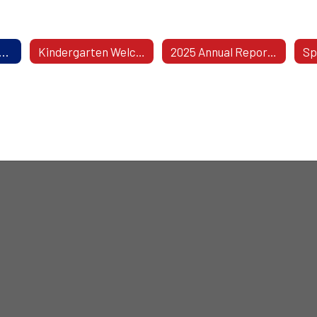
l Safeguards Notice: Rights For Parents Of Children With Disabilities
Kindergarten Welcomes Aging-In Students!
2025 Annual Report To The BOE