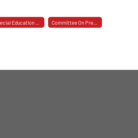
Special Education Plan 2024-2027
Committee On Preschool Special Education (CPSE)