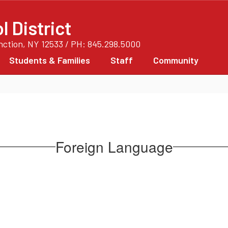
 District
unction, NY 12533 / PH: 845.298.5000
Students & Families
Staff
Community
Foreign Language