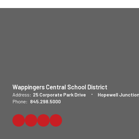
Wappingers Central School District
Address:
25 Corporate Park Drive
Hopewell Junction
Phone:
845.298.5000