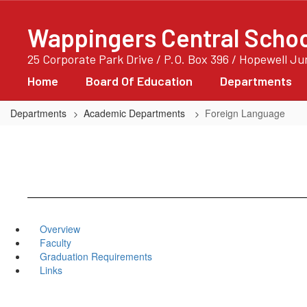
Skip
to
Wappingers Central School
main
content
25 Corporate Park Drive / P.O. Box 396 / Hopewell J
Home
Board Of Education
Departments
Departments
Academic Departments
Foreign Language
Overview
Faculty
Graduation Requirements
Links