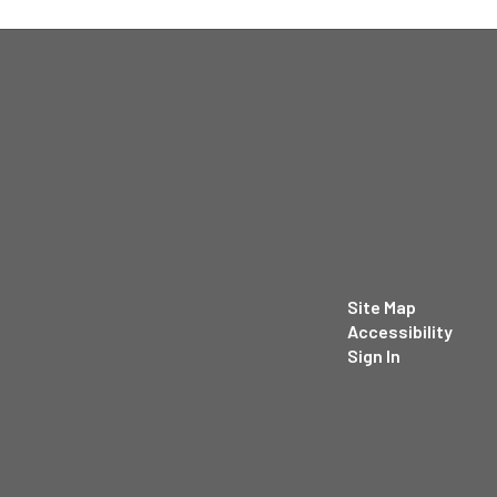
Site Map
Accessibility
Sign In