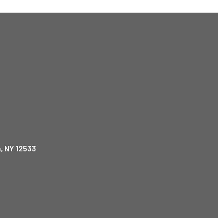
, NY 12533