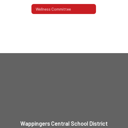
Wellness Committee
Wappingers Central School District