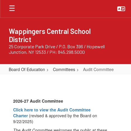
Skip
to
main
content
Wappingers Central School
District
25 Corporate Park Drive / P.O. Box 396 / Hopewell
Junction, NY 12533 / PH: 845.298.5000
Board Of Education
Committees
Audit Committee
Audit
Committee
2026-27 Audit Committee
Click here to view the Audit Committee
Charter
(revised & approved by the Board on
9/22/2025)
The Audit Committee welcomes the public at these