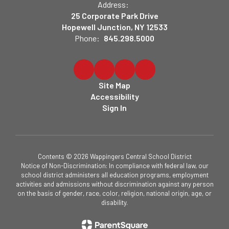
Address:
25 Corporate Park Drive
Hopewell Junction, NY 12533
Phone:
845.298.5000
Site Map
Accessibility
Sign In
Contents © 2026 Wappingers Central School District
Notice of Non-Discrimination: In compliance with federal law, our
school district administers all education programs, employment
activities and admissions without discrimination against any person
on the basis of gender, race, color, religion, national origin, age, or
disability.