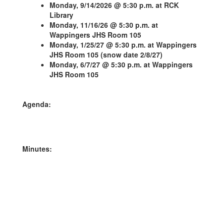
Monday, 9/14/2026 @ 5:30 p.m. at RCK
Library
Monday, 11/16/26 @ 5:30 p.m. at
Wappingers JHS Room 105
Monday, 1/25/27 @ 5:30 p.m. at Wappingers
JHS Room 105 (snow date 2/8/27)
Monday, 6/7/27 @ 5:30 p.m. at Wappingers
JHS Room 105
Agenda:
Minutes: