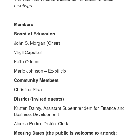
meetings.
Members:
Board of Education
John S. Morgan (Chair)
Virgil Capollari
Keith Odums
Marie Johnson – Ex-officio
Community Members
Christine Silva
District (Invited guests)
Kristen Dainty, Assistant Superintendent for Finance and
Business Development
Alberta Pedro, District Clerk
Meeting Dates (the public is welcome to attend):