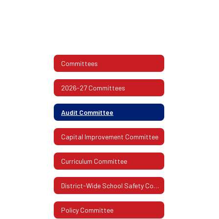
Committees
2026-27 Committees
Audit Committee
Capital Improvement Committee
Curriculum Committee
District-Wide School Safety Committee
Policy Committee