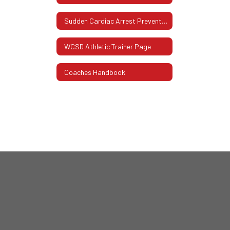
Sudden Cardiac Arrest Prevention Act
WCSD Athletic Trainer Page
Coaches Handbook