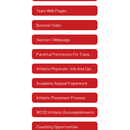
Team Web Pages
Booster Clubs
Section 1 Webpage
Parental Permission For Transportation
Athletic Physicals: Info And Uploading Instructions
Academic Appeal Paperwork
Athletic Placement Process
WCSD Athletic Accomplishments
Coaching Opportunities