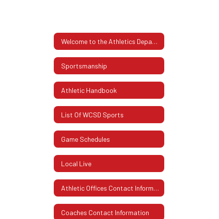
Welcome to the Athletics Department
Sportsmanship
Athletic Handbook
List Of WCSD Sports
Game Schedules
Local Live
Athletic Offices Contact Information
Coaches Contact Information