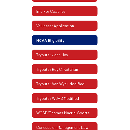
Info For Coaches
Volunteer Application
NCAA Eligibility
Tryouts: John Jay
Tryouts: Roy C. Ketcham
Tryouts: Van Wyck Modified
Tryouts: WJHS Modified
WCSD/Thomas Macrini Sports Hall Of Fame
Concussion Management Law