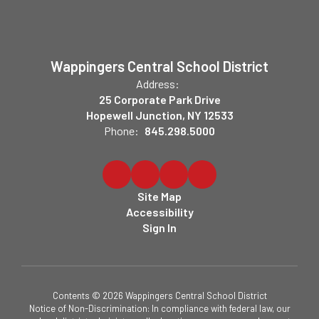
Wappingers Central School District
Address:
25 Corporate Park Drive
Hopewell Junction, NY 12533
Phone:
845.298.5000
Site Map
Accessibility
Sign In
Contents © 2026 Wappingers Central School District
Notice of Non-Discrimination: In compliance with federal law, our