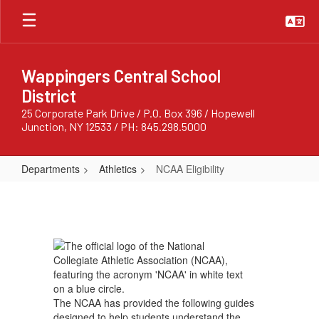
Skip
to
main
content
Wappingers Central School
District
25 Corporate Park Drive / P.O. Box 396 / Hopewell
Junction, NY 12533 / PH: 845.298.5000
Departments
Athletics
NCAA Eligibility
NCAA
Eligibility
The NCAA has provided the following guides
designed to help students understand the