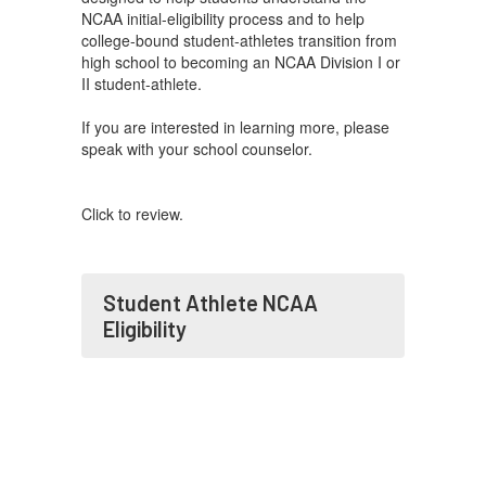
NCAA initial-eligibility process and to help
college-bound student-athletes transition from
high school to becoming an NCAA Division I or
II student-athlete.
If you are interested in learning more, please
speak with your school counselor.
Click to review.
Student Athlete NCAA
Eligibility