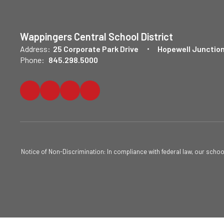
Wappingers Central School District
Address:
25 Corporate Park Drive
Hopewell Junction
Phone:
845.298.5000
Notice of Non-Discrimination: In compliance with federal law, our scho