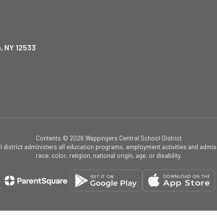
, NY 12533
Contents © 2026 Wappingers Central School District
ol district administers all education programs, employment activities and admis
race, color, religion, national origin, age, or disability.