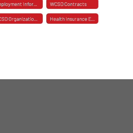
Employment Information
WCSD Contracts
WCSD Organizational Chart
Health Insurance Enrollment