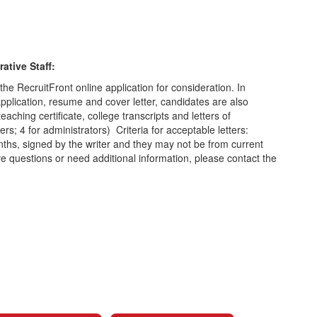
ative Staff:
the RecruitFront online application for consideration. In
application, resume and cover letter, candidates are also
eaching certificate, college transcripts and letters of
s; 4 for administrators) Criteria for acceptable letters:
nths, signed by the writer and they may not be from current
questions or need additional information, please contact the