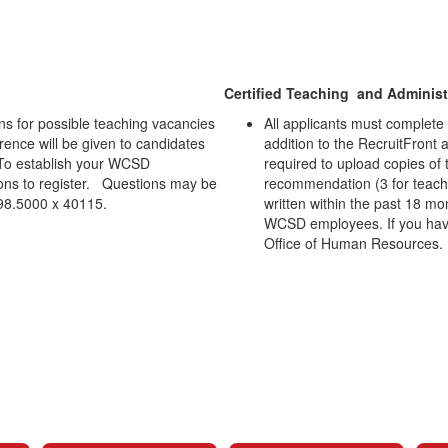
Certified Teaching and Administr
ns for possible teaching vacancies
All applicants must complete 
ference will be given to candidates
addition to the RecruitFront 
To establish your WCSD
required to upload copies of t
tions to register. Questions may be
recommendation (3 for teacher
298.5000 x 40115.
written within the past 18 mo
WCSD employees. If you have 
Office of Human Resources.