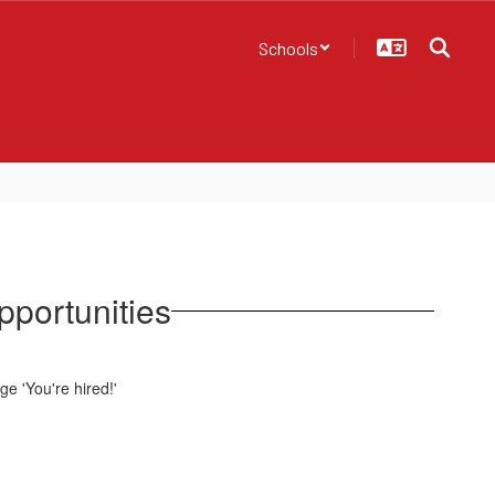
Schools
pportunities