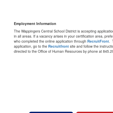
Employment Information
The Wappingers Central School District is accepting applicatio
in all areas. If a vacancy arises in your certification area, pre
who completed the online application through
RecruitFront
. 
application, go to the
Recruitfront
site and follow the instruc
directed to the Office of Human Resources by phone at 845.