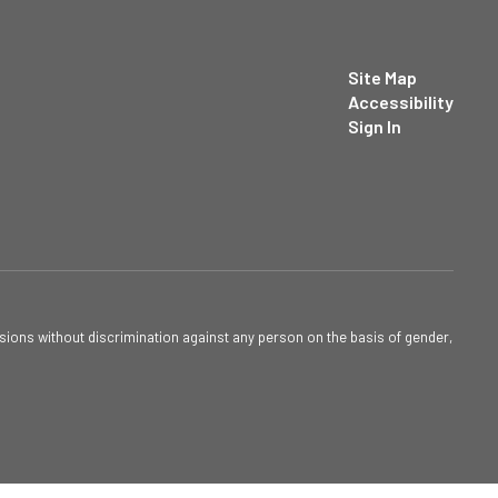
Site Map
Accessibility
Sign In
sions without discrimination against any person on the basis of gender,