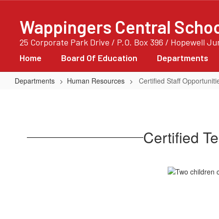
Skip
to
Wappingers Central School
main
content
25 Corporate Park Drive / P.O. Box 396 / Hopewell J
Home
Board Of Education
Departments
Departments
Human Resources
Certified Staff Opportuniti
Certified
Staff
Opportunities
Certified T