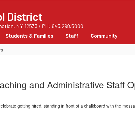
 District
unction, NY 12533 / PH: 845.298.5000
Students & Families
Staff
Community
es
eaching and Administrative Staff O