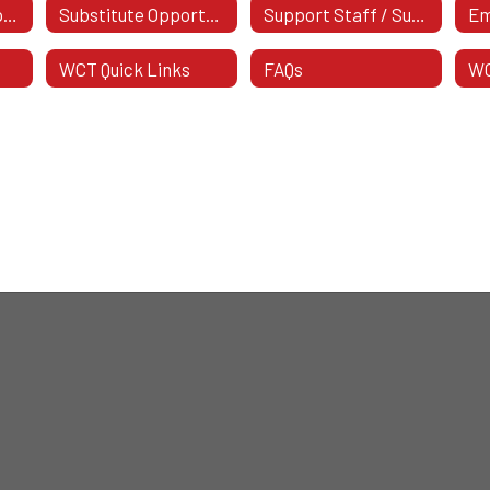
Support Staff Opportunities
Substitute Opportunities
Support Staff / Substitute Postings
WCT Quick Links
FAQs