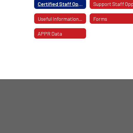
Certified Staff Opportunities
Useful Information For Staff
Forms
APPR Data