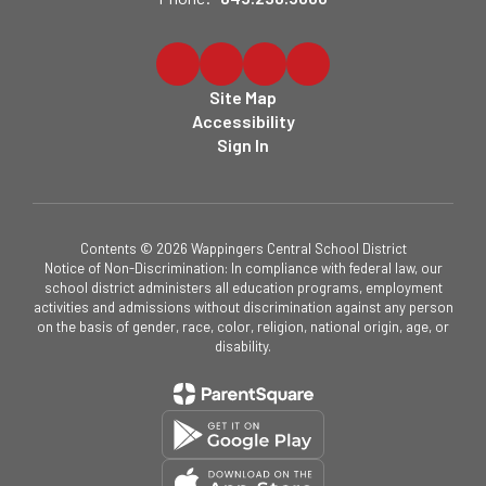
Site Map
Accessibility
Sign In
Contents © 2026 Wappingers Central School District
Notice of Non-Discrimination: In compliance with federal law, our
school district administers all education programs, employment
activities and admissions without discrimination against any person
on the basis of gender, race, color, religion, national origin, age, or
disability.