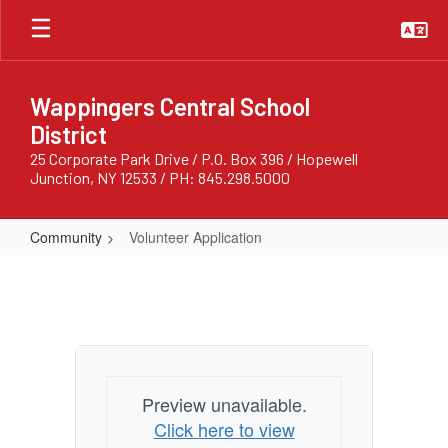
Skip
to
main
content
Wappingers Central School
District
25 Corporate Park Drive / P.O. Box 396 / Hopewell
Junction, NY 12533 / PH: 845.298.5000
Community
Volunteer Application
Volunteer
Application
Preview unavailable.
Click here to view