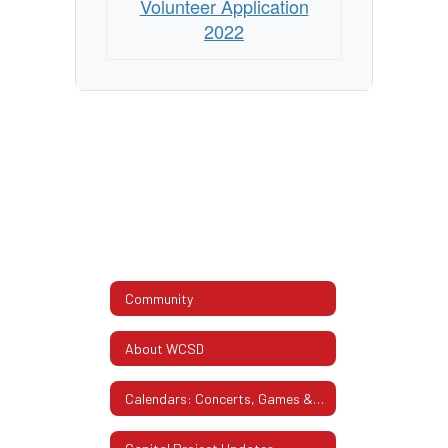
Volunteer Application
2022
Community
About WCSD
Calendars: Concerts, Games & More