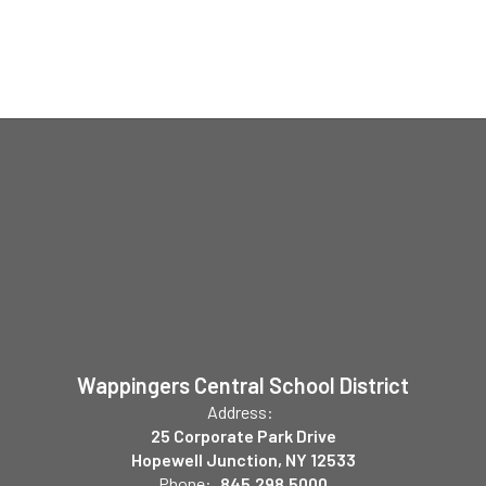
Wappingers Central School District
Address:
25 Corporate Park Drive
Hopewell Junction, NY 12533
Phone:
845.298.5000