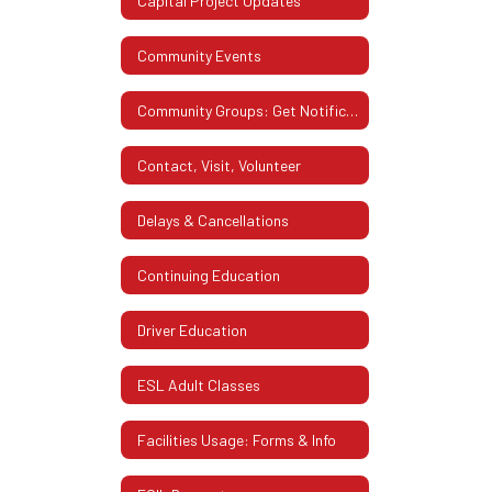
Capital Project Updates
Community Events
Community Groups: Get Notifications from WCSD
Contact, Visit, Volunteer
Delays & Cancellations
Continuing Education
Driver Education
ESL Adult Classes
Facilities Usage: Forms & Info