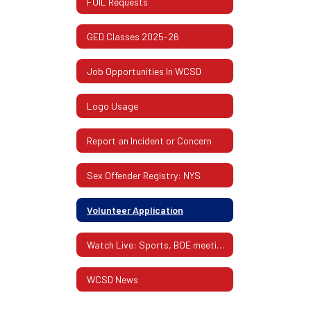
FOIL Requests
GED Classes 2025-26
Job Opportunities In WCSD
Logo Usage
Report an Incident or Concern
Sex Offender Registry: NYS
Volunteer Application
Watch Live: Sports, BOE meetings, Performances
WCSD News