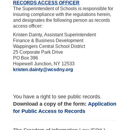
RECORDS ACCESS OFFICER
The Superintendent of Schools is responsible for
insuring compliance with the regulations herein,
and designates the following person as records
access officer:
Kristen Dainty, Assistant Superintendent
Finance & Business Development
Wappingers Central School District
25 Corporate Park Drive
PO Box 396
Hopewell Junction, NY 12533
kristen.dainty@wcsdny.org
You have a right to see public records.
Download a copy of the form:
Application
for Public Access to Records