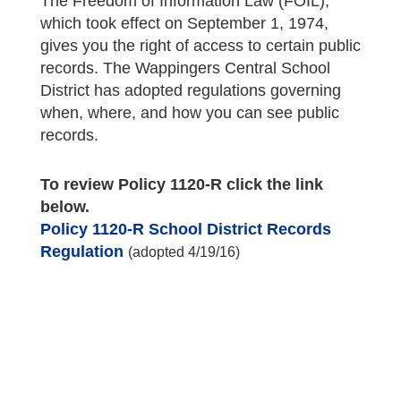
The Freedom of Information Law (FOIL),
which took effect on September 1, 1974,
gives you the right of access to certain public
records. The Wappingers Central School
District has adopted regulations governing
when, where, and how you can see public
records.
To review Policy 1120-R click the link
below.
Policy 1120-R School District Records
Regulation
(adopted 4/19/16)