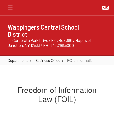
Skip
to
main
content
Wappingers Central School
District
25 Corporate Park Drive / P.O. Box 396 / Hopewell
Junction, NY 12533 / PH: 845.298.5000
Departments
Business Office
FOIL Information
FOIL
Information
Freedom of Information
Law (FOIL)