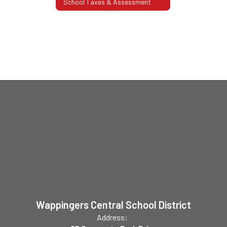
School Taxes & Assessment
Wappingers Central School District
Address: