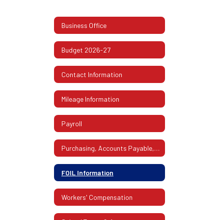
Business Office
Budget 2026-27
Contact Information
Mileage Information
Payroll
Purchasing, Accounts Payable, Mailroom
FOIL Information
Workers' Compensation