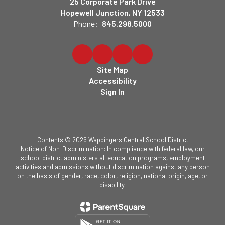
25 Corporate Park Drive
Hopewell Junction, NY 12533
Phone:
845.298.5000
Site Map
Accessibility
Sign In
Contents © 2026 Wappingers Central School District
Notice of Non-Discrimination: In compliance with federal law, our
school district administers all education programs, employment
activities and admissions without discrimination against any person
on the basis of gender, race, color, religion, national origin, age, or
disability.