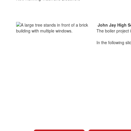
John Jay High S
The boiler project
In the following sl