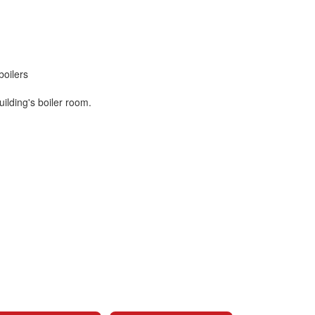
boilers
building's boiler room.