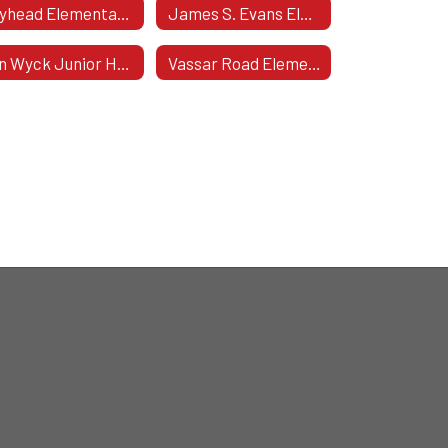
Gayhead Elementary School
James S. Evans Elementary
Van Wyck Junior High School
Vassar Road Elementary School