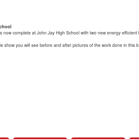
chool
 is now complete at John Jay High School with two new energy efficient 
ide show you will see before and after pictures of the work done in this 