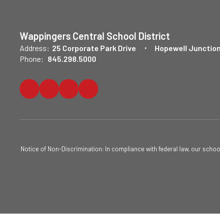
Wappingers Central School District
Address:
25 Corporate Park Drive
Hopewell Junction
Phone:
845.298.5000
Notice of Non-Discrimination: In compliance with federal law, our scho