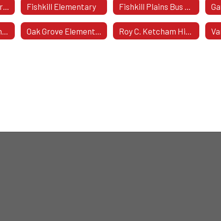
Capital Projects From 2013-2017
Fishkill Elementary
Fishkill Plains Bus Garage
Kinry Road Elementary
Oak Grove Elementary School
Roy C. Ketcham High School