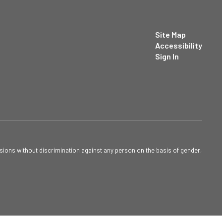
Site Map
Accessibility
Sign In
sions without discrimination against any person on the basis of gender,