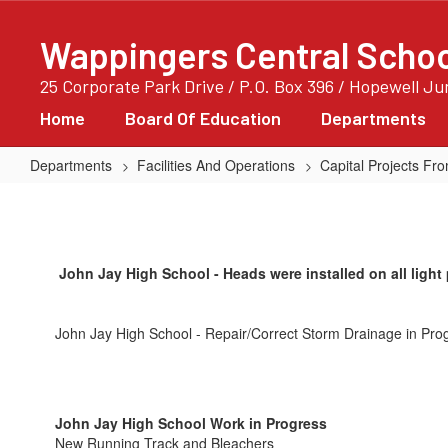
Skip
to
Wappingers Central School
main
content
25 Corporate Park Drive / P.O. Box 396 / Hopewell J
Home
Board Of Education
Departments
Departments
Facilities And Operations
Capital Projects F
John
Jay
High
John Jay High School - Heads were installed on all light p
School
John Jay High School - Repair/Correct Storm Drainage in Pro
John Jay High School Work in Progress
New Running Track and Bleachers