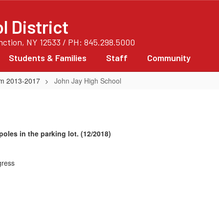
 District
unction, NY 12533 / PH: 845.298.5000
Students & Families
Staff
Community
rom 2013-2017
John Jay High School
oles in the parking lot. (12/2018)
gress