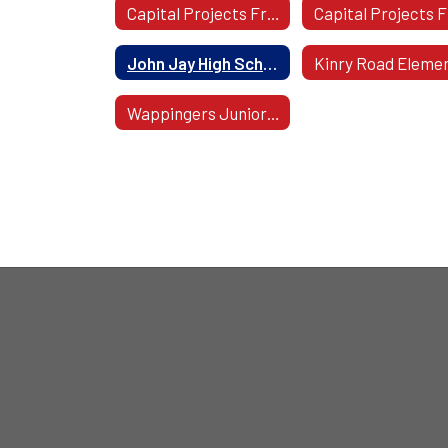
Capital Projects From 2013-2017 Home
John Jay High School
Wappingers Junior High School