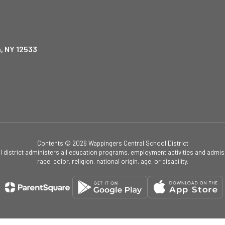
, NY 12533
Contents © 2026 Wappingers Central School District
ol district administers all education programs, employment activities and admis
race, color, religion, national origin, age, or disability.