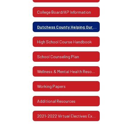
College Board/AP Information
Dutchess County Helping Our Families Guide 2020
High School Course Handbook
School Counseling Plan
Wellness & Mental Health Resources
Working Papers
Additional Resources
2021-2022 Virtual Electives Exploration