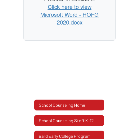
Guide
Click here to view
2020
Microsoft Word - HOFG
2020.docx
School Counseling Home
School Counseling Staff K-12
Bard Early College Program