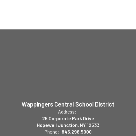
Wappingers Central School District
Address:
25 Corporate Park Drive
Hopewell Junction, NY 12533
Phone:
845.298.5000