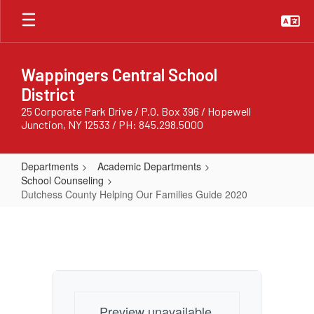
Skip
to
main
content
Wappingers Central School
District
25 Corporate Park Drive / P.O. Box 396 / Hopewell
Junction, NY 12533 / PH: 845.298.5000
Departments
Academic Departments
School Counseling
Dutchess County Helping Our Families Guide 2020
Dutchess
County
Helping
Our
Families
Preview unavailable.