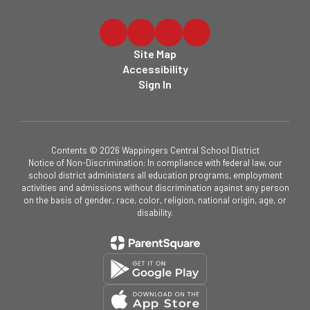
Site Map
Accessibility
Sign In
Contents © 2026 Wappingers Central School District
Notice of Non-Discrimination: In compliance with federal law, our
school district administers all education programs, employment
activities and admissions without discrimination against any person
on the basis of gender, race, color, religion, national origin, age, or
disability.