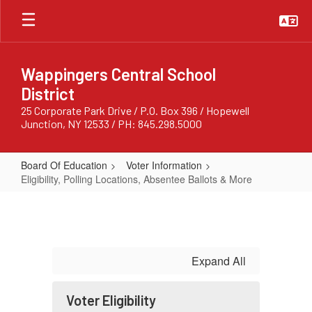
Skip
to
main
content
Wappingers Central School
District
25 Corporate Park Drive / P.O. Box 396 / Hopewell
Junction, NY 12533 / PH: 845.298.5000
Board Of Education
Voter Information
Eligibility, Polling Locations, Absentee Ballots & More
Eligibility,
Polling
Locations,
Absentee
Expand All
Ballots
&
Voter Eligibility