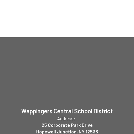
Wappingers Central School District
Address:
25 Corporate Park Drive
Hopewell Junction, NY 12533