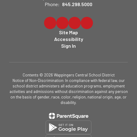
Phone:
845.298.5000
Site Map
Accessibility
Sign In
Contents © 2026 Wappingers Central School District
Notice of Non-Discrimination: In compliance with federal law, our
school district administers all education programs, employment
activities and admissions without discrimination against any person
on the basis of gender, race, color, religion, national origin, age, or
disability.