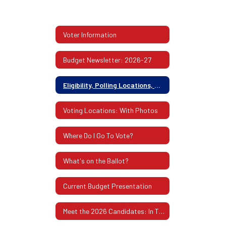
Voter Information
Budget Newsletter: 2026-27
Eligibility, Polling Locations, Absentee Ballots & More
Voting Locations: With Photos
Where Do I Go To Vote?
What's on the Ballot?
Current Budget Presentation
Meet the 2026 Candidates: In Their Own Words