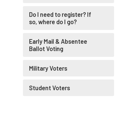
More
Do I need to register? If
so, where do I go?
Early Mail & Absentee
Ballot Voting
Military Voters
Student Voters