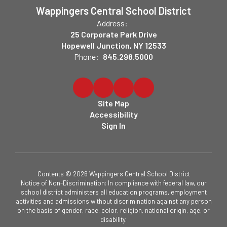
Wappingers Central School District
Address:
25 Corporate Park Drive
Hopewell Junction, NY 12533
Phone:
845.298.5000
Site Map
Accessibility
Sign In
Contents © 2026 Wappingers Central School District
Notice of Non-Discrimination: In compliance with federal law, our
school district administers all education programs, employment
activities and admissions without discrimination against any person
on the basis of gender, race, color, religion, national origin, age, or
disability.