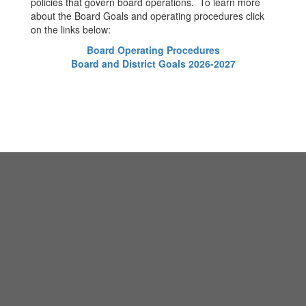
policies that govern board operations. To learn more
about the Board Goals and operating procedures click
on the links below:
Board Operating Procedures
Board and District Goals 2026-2027