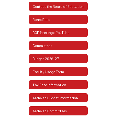
Contact the Board of Education
BoardDocs
BOE Meetings: YouTube
Committees
Budget 2026-27
Facility Usage Form
Tax Rate Information
Archived Budget Information
Archived Committees