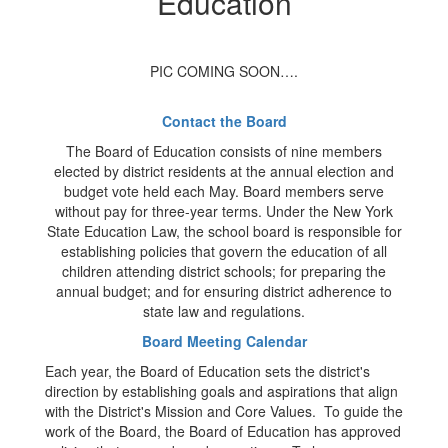
Education
PIC COMING SOON….
Contact the Board
The Board of Education consists of nine members
elected by district residents at the annual election and
budget vote held each May. Board members serve
without pay for three-year terms. Under the New York
State Education Law, the school board is responsible for
establishing policies that govern the education of all
children attending district schools; for preparing the
annual budget; and for ensuring district adherence to
state law and regulations.
Board Meeting Calendar
Each year, the Board of Education sets the district's
direction by establishing goals and aspirations that align
with the District's Mission and Core Values. To guide the
work of the Board, the Board of Education has approved