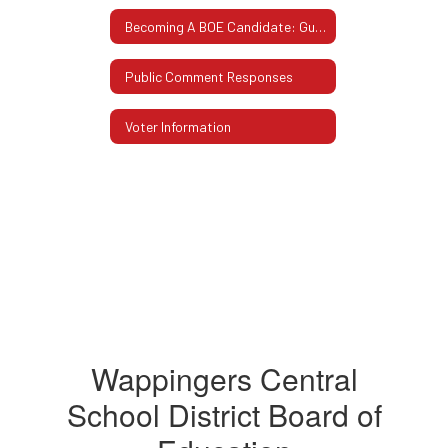
Becoming A BOE Candidate: Guidelines & Procedures
Public Comment Responses
Voter Information
Wappingers Central
School District Board of