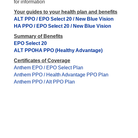
for information
Your guides to your health plan and benefits
ALT PPO / EPO Select 20 / New Blue Vision
HA PPO / EPO Select 20 / New Blue Vision
Summary of Benefits
EPO Select 20
ALT PPO
HA PPO (Healthy Advantage)
Certificates of Coverage
Anthem EPO / EPO Select Plan
Anthem PPO / Health Advantage PPO Plan
Anthem PPO / Alt PPO Plan