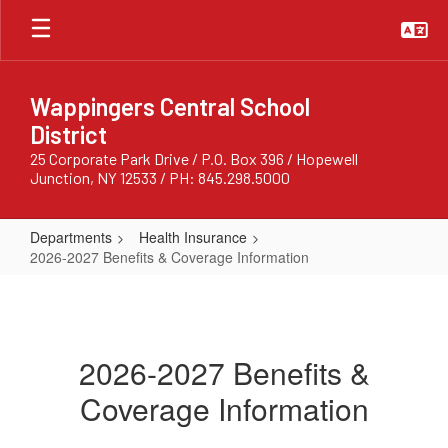
Skip
to
main
content
Wappingers Central School
District
25 Corporate Park Drive / P.O. Box 396 / Hopewell
Junction, NY 12533 / PH: 845.298.5000
Departments
Health Insurance
2026-2027 Benefits & Coverage Information
2026-
2027
Benefits
2026-2027 Benefits &
&
Coverage Information
Coverage
Information