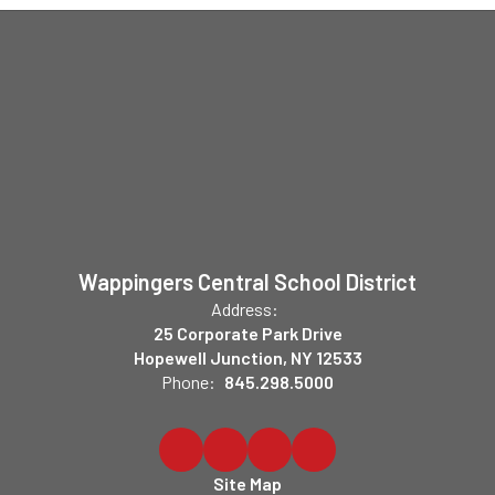
Wappingers Central School District
Address:
25 Corporate Park Drive
Hopewell Junction, NY 12533
Phone:
845.298.5000
Site Map