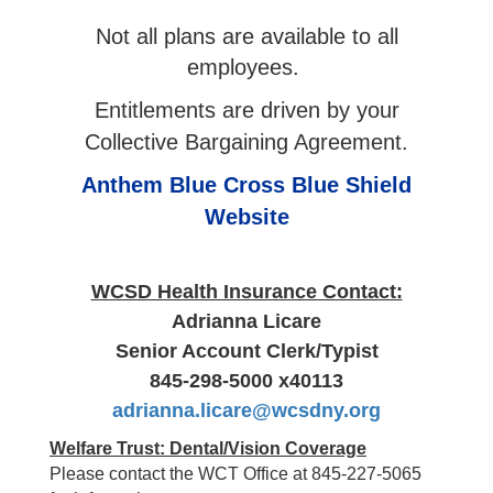
Not all plans are available to all
employees.
Entitlements are driven by your
Collective Bargaining Agreement.
Anthem Blue Cross Blue Shield
Website
WCSD Health Insurance Contact:
Adrianna Licare
Senior Account Clerk/Typist
845-298-5000 x40113
adrianna.licare@wcsdny.org
Welfare Trust: Dental/Vision Coverage
Please contact the WCT Office at 845-227-5065