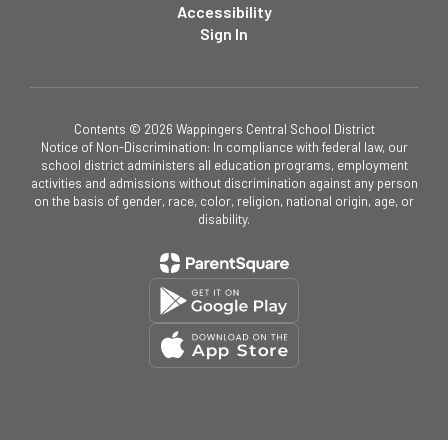
Accessibility
Sign In
Contents © 2026 Wappingers Central School District
Notice of Non-Discrimination: In compliance with federal law, our
school district administers all education programs, employment
activities and admissions without discrimination against any person
on the basis of gender, race, color, religion, national origin, age, or
disability.