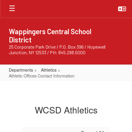
Skip
to
main
content
Wappingers Central School
District
25 Corporate Park Drive / P.O. Box 396 / Hopewell
Junction, NY 12533 / PH: 845.298.5000
Departments
Athletics
Athletic Offices Contact Information
Athletic
Offices
Contact
WCSD Athletics
Information