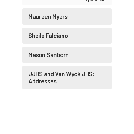
Maureen Myers
Sheila Falciano
Mason Sanborn
JJHS and Van Wyck JHS:
Addresses