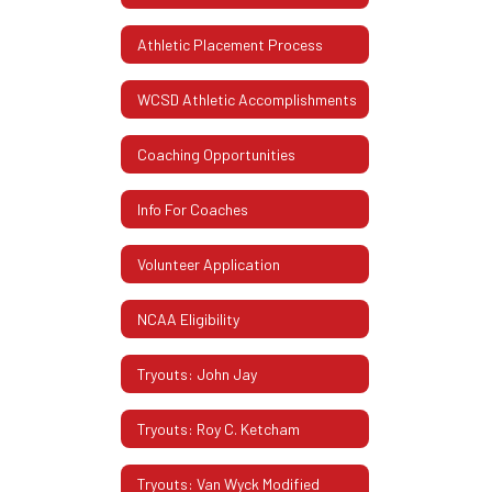
Athletic Placement Process
WCSD Athletic Accomplishments
Coaching Opportunities
Info For Coaches
Volunteer Application
NCAA Eligibility
Tryouts: John Jay
Tryouts: Roy C. Ketcham
Tryouts: Van Wyck Modified