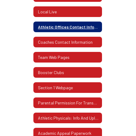
Local Live
Athletic Offices Contact Information
Coaches Contact Information
Team Web Pages
Booster Clubs
Section 1 Webpage
Parental Permission For Transportation
Athletic Physicals: Info And Uploading Instructions
Academic Appeal Paperwork