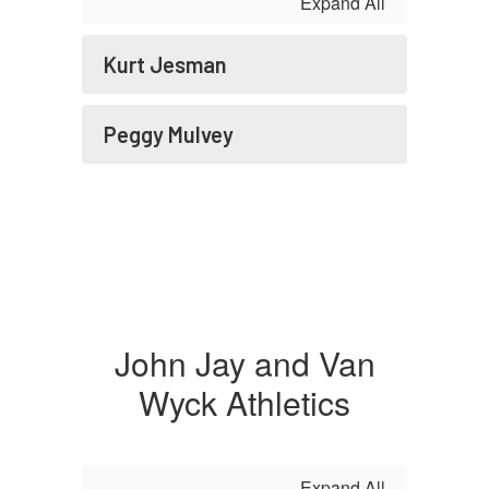
Expand All
Kurt Jesman
Peggy Mulvey
John Jay and Van
Wyck Athletics
Expand All