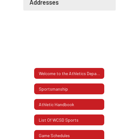
Addresses
Welcome to the Athletics Department
Sportsmanship
Athletic Handbook
List Of WCSD Sports
Game Schedules