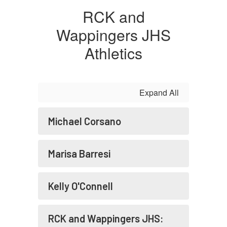
RCK and
Wappingers JHS
Athletics
Expand All
Michael Corsano
Marisa Barresi
Kelly O'Connell
RCK and Wappingers JHS: