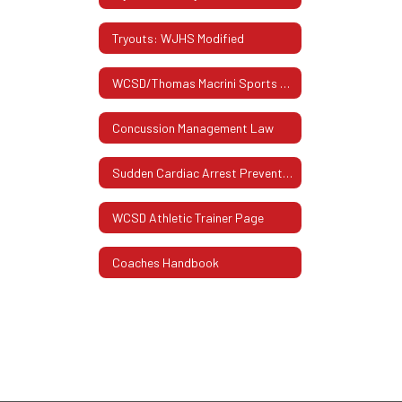
Tryouts: WJHS Modified
WCSD/Thomas Macrini Sports Hall Of Fame
Concussion Management Law
Sudden Cardiac Arrest Prevention Act
WCSD Athletic Trainer Page
Coaches Handbook