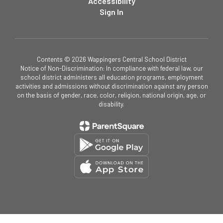
Accessibility
Sign In
Contents © 2026 Wappingers Central School District
Notice of Non-Discrimination: In compliance with federal law, our
school district administers all education programs, employment
activities and admissions without discrimination against any person
on the basis of gender, race, color, religion, national origin, age, or
disability.