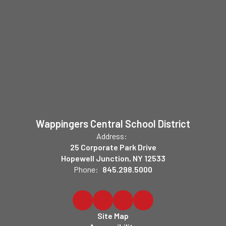
Wappingers Central School District
Address:
25 Corporate Park Drive
Hopewell Junction, NY 12533
Phone:
845.298.5000
Site Map