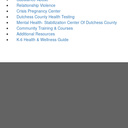
Relationship Violence
Crisis Pregnancy Center
Dutchess County Health Testing
Mental Health- Stabilization Center Of Dutchess County
Community Training & Courses
Additional Resources
K-6 Health & Wellness Guide