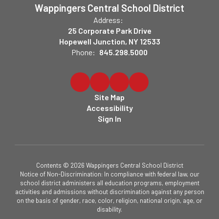
Wappingers Central School District
Address:
25 Corporate Park Drive
Hopewell Junction, NY 12533
Phone:
845.298.5000
Site Map
Accessibility
Sign In
Contents © 2026 Wappingers Central School District
Notice of Non-Discrimination: In compliance with federal law, our
school district administers all education programs, employment
activities and admissions without discrimination against any person
on the basis of gender, race, color, religion, national origin, age, or
disability.