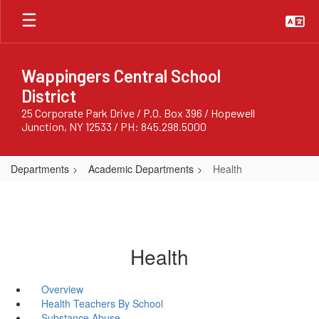
Skip
to
main
content
Wappingers Central School
District
25 Corporate Park Drive / P.O. Box 396 / Hopewell
Junction, NY 12533 / PH: 845.298.5000
Departments
Academic Departments
Health
Health
Overview
Health Teachers By School
Substance Abuse