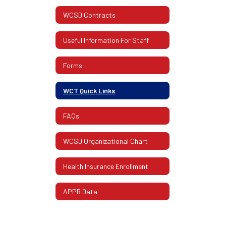
WCSD Contracts
Useful Information For Staff
Forms
WCT Quick Links
FAQs
WCSD Organizational Chart
Health Insurance Enrollment
APPR Data