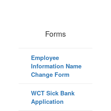
Forms
Employee
Information Name
Change Form
WCT Sick Bank
Application