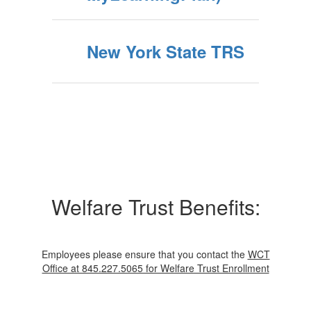
New York State TRS
Welfare Trust Benefits:
Employees please ensure that you contact the
WCT
Office at 845.227.5065 for Welfare Trust Enrollment