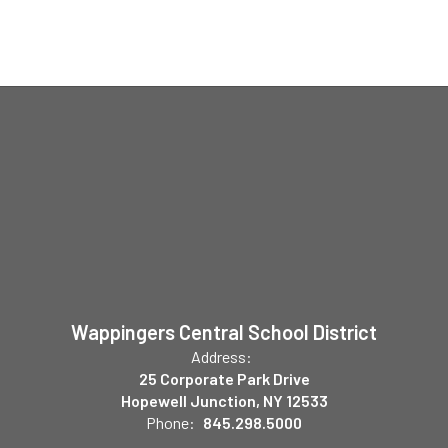
Wappingers Central School District
Address:
25 Corporate Park Drive
Hopewell Junction, NY 12533
Phone:
845.298.5000