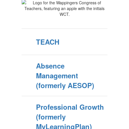
TEACH
Absence
Management
(formerly AESOP)
Professional Growth
(formerly
MyLearningPlan)