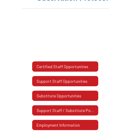
Certified Staff Opportunities
Support Staff Opportunities
Substitute Opportunities
Support Staff / Substitute Postings
Employment Information