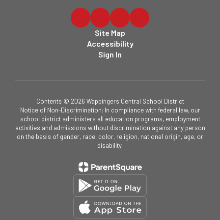
Site Map
Accessibility
Sign In
Contents © 2026 Wappingers Central School District
Notice of Non-Discrimination: In compliance with federal law, our
school district administers all education programs, employment
activities and admissions without discrimination against any person
on the basis of gender, race, color, religion, national origin, age, or
disability.