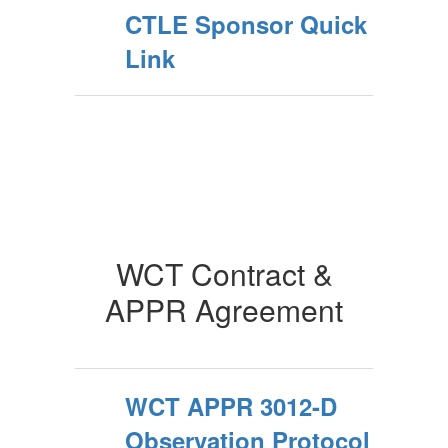
CTLE Sponsor Quick
Link
WCT Contract &
APPR Agreement
WCT APPR 3012-D
Observation Protocol