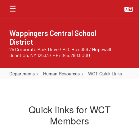
Skip
to
main
content
Wappingers Central School
District
25 Corporate Park Drive / P.O. Box 396 / Hopewell
Junction, NY 12533 / PH: 845.298.5000
Departments
Human Resources
WCT Quick Links
WCT
Quick
Links
Quick links for WCT
Members