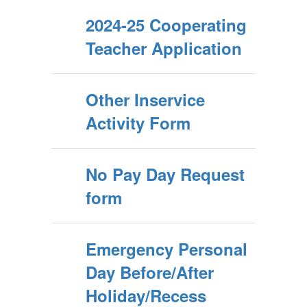
2024-25 Cooperating
Teacher Application
Other Inservice
Activity Form
No Pay Day Request
form
Emergency Personal
Day Before/After
Holiday/Recess