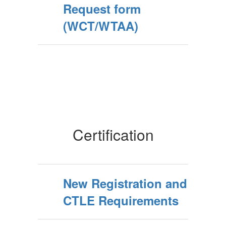
Request form
(WCT/WTAA)
Certification
New Registration and
CTLE Requirements