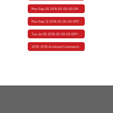
Mon Sep 26 2016 00:00:00 GMT-0500 (Central Daylight Time)
Mon Sep 12 2016 00:00:00 GMT-0500 (Central Daylight Time)
Tue Jul 05 2016 00:00:00 GMT-0500 (Central Daylight Time)
2015-2016 Archived Comments