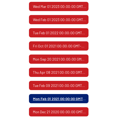
Wed Mar 01 2023 00:00:00 GMT-0600 (Central Standard Time)
Wed Feb 01 2023 00:00:00 GMT-0600 (Central Standard Time)
Tue Feb 01 2022 00:00:00 GMT-0600 (Central Standard Time)
Fri Oct 01 2021 00:00:00 GMT-0500 (Central Daylight Time)
Mon Sep 20 2021 00:00:00 GMT-0500 (Central Daylight Time)
Thu Apr 08 2021 00:00:00 GMT-0500 (Central Daylight Time)
Tue Feb 09 2021 00:00:00 GMT-0600 (Central Standard Time)
Mon Feb 01 2021 00:00:00 GMT-0600 (Central Standard Time)
Mon Dec 21 2020 00:00:00 GMT-0600 (Central Standard Time)