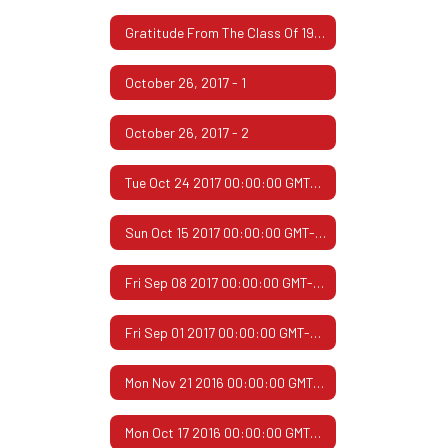
Gratitude From The Class Of 1967
October 26, 2017 - 1
October 26, 2017 - 2
Tue Oct 24 2017 00:00:00 GMT-0500 (Central Daylight Time)
Sun Oct 15 2017 00:00:00 GMT-0500 (Central Daylight Time)
Fri Sep 08 2017 00:00:00 GMT-0500 (Central Daylight Time)
Fri Sep 01 2017 00:00:00 GMT-0500 (Central Daylight Time)
Mon Nov 21 2016 00:00:00 GMT-0600 (Central Standard Time)
Mon Oct 17 2016 00:00:00 GMT-0500 (Central Daylight Time)