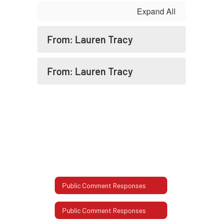
GMT-
Expand All
0600
(Central
From: Lauren Tracy
Standard
Time)
From: Lauren Tracy
Public Comment Responses
Public Comment Responses