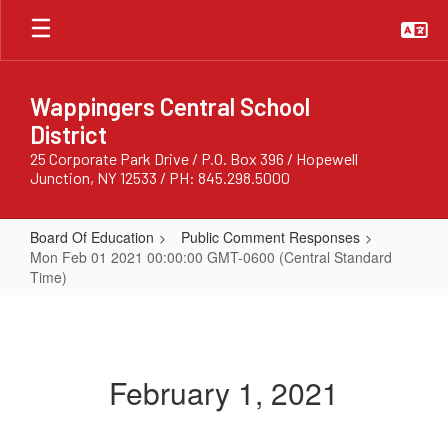
Skip
to
main
content
Wappingers Central School
District
25 Corporate Park Drive / P.O. Box 396 / Hopewell
Junction, NY 12533 / PH: 845.298.5000
Board Of Education
Public Comment Responses
Mon Feb 01 2021 00:00:00 GMT-0600 (Central Standard
Time)
Mon
Feb
01
February 1, 2021
2021
00:00:00