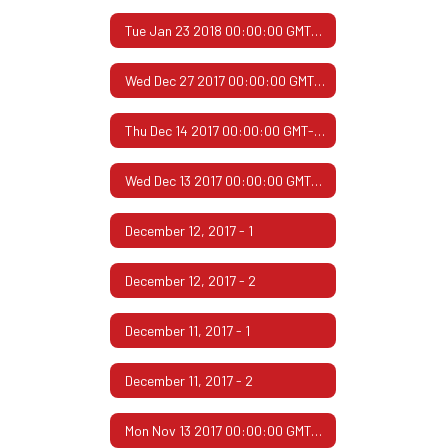
Tue Jan 23 2018 00:00:00 GMT-0600 (Central Standard Time)
Wed Dec 27 2017 00:00:00 GMT-0600 (Central Standard Time)
Thu Dec 14 2017 00:00:00 GMT-0600 (Central Standard Time)
Wed Dec 13 2017 00:00:00 GMT-0600 (Central Standard Time)
December 12, 2017 - 1
December 12, 2017 - 2
December 11, 2017 - 1
December 11, 2017 - 2
Mon Nov 13 2017 00:00:00 GMT-0600 (Central Standard Time)