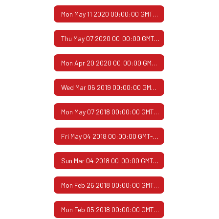
Mon May 11 2020 00:00:00 GMT-0500 (Central Daylight Time)
Thu May 07 2020 00:00:00 GMT-0500 (Central Daylight Time)
Mon Apr 20 2020 00:00:00 GMT-0500 (Central Daylight Time)
Wed Mar 06 2019 00:00:00 GMT-0600 (Central Standard Time)
Mon May 07 2018 00:00:00 GMT-0500 (Central Daylight Time)
Fri May 04 2018 00:00:00 GMT-0500 (Central Daylight Time)
Sun Mar 04 2018 00:00:00 GMT-0600 (Central Standard Time)
Mon Feb 26 2018 00:00:00 GMT-0600 (Central Standard Time)
Mon Feb 05 2018 00:00:00 GMT-0600 (Central Standard Time)