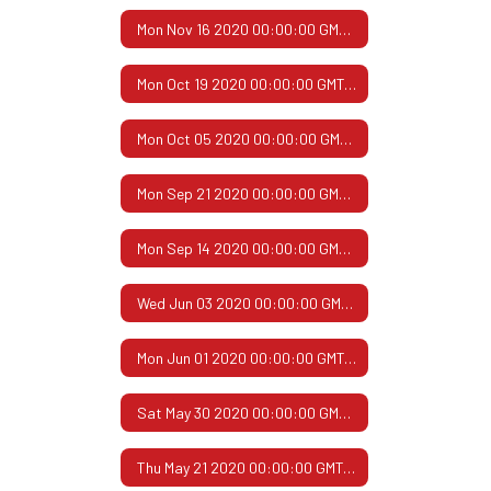
Mon Nov 16 2020 00:00:00 GMT-0600 (Central Standard Time)
Mon Oct 19 2020 00:00:00 GMT-0500 (Central Daylight Time)
Mon Oct 05 2020 00:00:00 GMT-0500 (Central Daylight Time)
Mon Sep 21 2020 00:00:00 GMT-0500 (Central Daylight Time)
Mon Sep 14 2020 00:00:00 GMT-0500 (Central Daylight Time)
Wed Jun 03 2020 00:00:00 GMT-0500 (Central Daylight Time)
Mon Jun 01 2020 00:00:00 GMT-0500 (Central Daylight Time)
Sat May 30 2020 00:00:00 GMT-0500 (Central Daylight Time)
Thu May 21 2020 00:00:00 GMT-0500 (Central Daylight Time)