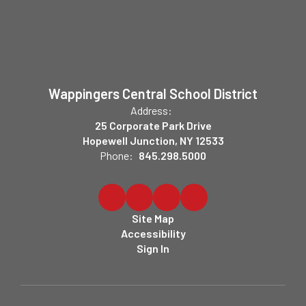
Wappingers Central School District
Address:
25 Corporate Park Drive
Hopewell Junction, NY 12533
Phone:
845.298.5000
Site Map
Accessibility
Sign In