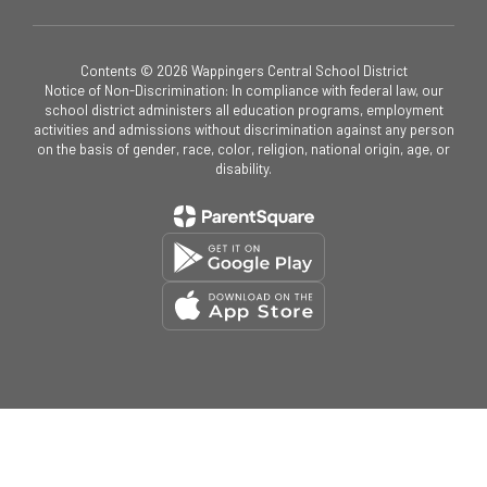
Contents © 2026 Wappingers Central School District
Notice of Non-Discrimination: In compliance with federal law, our
school district administers all education programs, employment
activities and admissions without discrimination against any person
on the basis of gender, race, color, religion, national origin, age, or
disability.