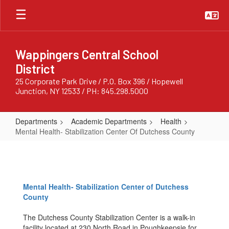
Skip
to
main
content
Wappingers Central School
District
25 Corporate Park Drive / P.O. Box 396 / Hopewell
Junction, NY 12533 / PH: 845.298.5000
Departments
Academic Departments
Health
Mental Health- Stabilization Center Of Dutchess County
Mental
Health-
Stabilization
Mental Health- Stabilization Center of Dutchess
Center
County
Of
The Dutchess County Stabilization Center is a walk-in
Dutchess
facility located at 230 North Road in Poughkeepsie for