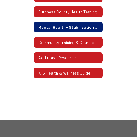
Dutchess County Health Testing
Mental Health- Stabilization Center Of Dutchess County
Community Training & Courses
Additional Resources
K-6 Health & Wellness Guide