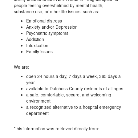
County
people feeling overwhelmed by mental health,
substance use, or other life issues, such as:
Emotional distress
Anxiety and/or Depression
Psychiatric symptoms
Addiction
Intoxication
Family issues
We are:
open 24 hours a day, 7 days a week, 365 days a
year
available to Dutchess County residents of all ages
a safe, comfortable, secure, and welcoming
environment
a recognized alternative to a hospital emergency
department
*this information was retrieved directly from: