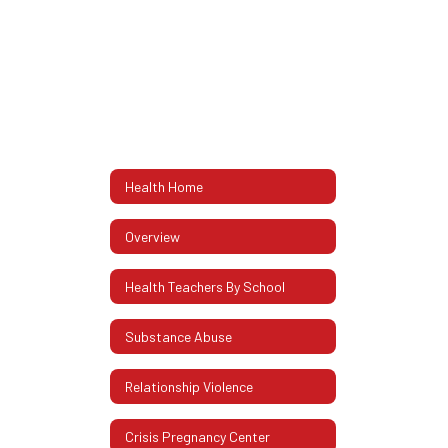
Health Home
Overview
Health Teachers By School
Substance Abuse
Relationship Violence
Crisis Pregnancy Center