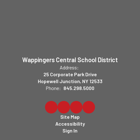
Wappingers Central School District
Address:
25 Corporate Park Drive
Hopewell Junction, NY 12533
Phone:
845.298.5000
Site Map
Accessibility
Sign In