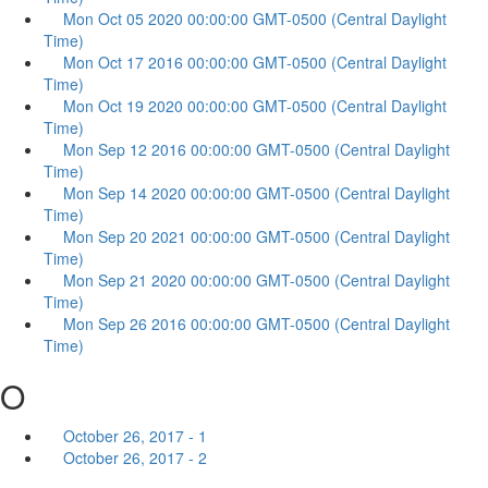
Mon Oct 05 2020 00:00:00 GMT-0500 (Central Daylight
Time)
Mon Oct 17 2016 00:00:00 GMT-0500 (Central Daylight
Time)
Mon Oct 19 2020 00:00:00 GMT-0500 (Central Daylight
Time)
Mon Sep 12 2016 00:00:00 GMT-0500 (Central Daylight
Time)
Mon Sep 14 2020 00:00:00 GMT-0500 (Central Daylight
Time)
Mon Sep 20 2021 00:00:00 GMT-0500 (Central Daylight
Time)
Mon Sep 21 2020 00:00:00 GMT-0500 (Central Daylight
Time)
Mon Sep 26 2016 00:00:00 GMT-0500 (Central Daylight
Time)
O
October 26, 2017 - 1
October 26, 2017 - 2