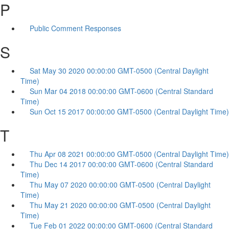
P
Public Comment Responses
S
Sat May 30 2020 00:00:00 GMT-0500 (Central Daylight
Time)
Sun Mar 04 2018 00:00:00 GMT-0600 (Central Standard
Time)
Sun Oct 15 2017 00:00:00 GMT-0500 (Central Daylight Time)
T
Thu Apr 08 2021 00:00:00 GMT-0500 (Central Daylight Time)
Thu Dec 14 2017 00:00:00 GMT-0600 (Central Standard
Time)
Thu May 07 2020 00:00:00 GMT-0500 (Central Daylight
Time)
Thu May 21 2020 00:00:00 GMT-0500 (Central Daylight
Time)
Tue Feb 01 2022 00:00:00 GMT-0600 (Central Standard