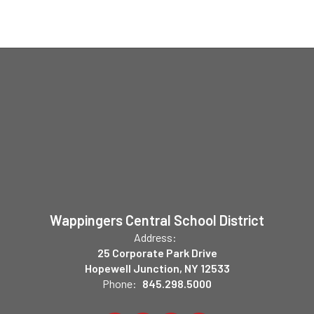
Wappingers Central School District
Address:
25 Corporate Park Drive
Hopewell Junction, NY 12533
Phone:
845.298.5000