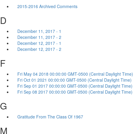
2015-2016 Archived Comments
D
December 11, 2017 - 1
December 11, 2017 - 2
December 12, 2017 - 1
December 12, 2017 - 2
F
Fri May 04 2018 00:00:00 GMT-0500 (Central Daylight Time)
Fri Oct 01 2021 00:00:00 GMT-0500 (Central Daylight Time)
Fri Sep 01 2017 00:00:00 GMT-0500 (Central Daylight Time)
Fri Sep 08 2017 00:00:00 GMT-0500 (Central Daylight Time)
G
Gratitude From The Class Of 1967
M