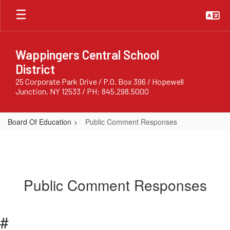
Skip
to
main
content
Wappingers Central School
District
25 Corporate Park Drive / P.O. Box 396 / Hopewell
Junction, NY 12533 / PH: 845.298.5000
Board Of Education
Public Comment Responses
Public Comment Responses
#