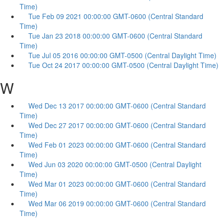
Time)
Tue Feb 09 2021 00:00:00 GMT-0600 (Central Standard
Time)
Tue Jan 23 2018 00:00:00 GMT-0600 (Central Standard
Time)
Tue Jul 05 2016 00:00:00 GMT-0500 (Central Daylight Time)
Tue Oct 24 2017 00:00:00 GMT-0500 (Central Daylight Time)
W
Wed Dec 13 2017 00:00:00 GMT-0600 (Central Standard
Time)
Wed Dec 27 2017 00:00:00 GMT-0600 (Central Standard
Time)
Wed Feb 01 2023 00:00:00 GMT-0600 (Central Standard
Time)
Wed Jun 03 2020 00:00:00 GMT-0500 (Central Daylight
Time)
Wed Mar 01 2023 00:00:00 GMT-0600 (Central Standard
Time)
Wed Mar 06 2019 00:00:00 GMT-0600 (Central Standard
Time)