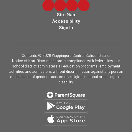
Site Map
Accessibility
Sign In
Contents © 2026 Wappingers Central School District
Notice of Non-Discrimination: In compliance with federal law, our
school district administers all education programs, employment
activities and admissions without discrimination against any person
on the basis of gender, race, color, religion, national origin, age, or
disability.