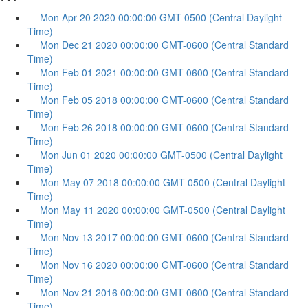
Mon Apr 20 2020 00:00:00 GMT-0500 (Central Daylight
Time)
Mon Dec 21 2020 00:00:00 GMT-0600 (Central Standard
Time)
Mon Feb 01 2021 00:00:00 GMT-0600 (Central Standard
Time)
Mon Feb 05 2018 00:00:00 GMT-0600 (Central Standard
Time)
Mon Feb 26 2018 00:00:00 GMT-0600 (Central Standard
Time)
Mon Jun 01 2020 00:00:00 GMT-0500 (Central Daylight
Time)
Mon May 07 2018 00:00:00 GMT-0500 (Central Daylight
Time)
Mon May 11 2020 00:00:00 GMT-0500 (Central Daylight
Time)
Mon Nov 13 2017 00:00:00 GMT-0600 (Central Standard
Time)
Mon Nov 16 2020 00:00:00 GMT-0600 (Central Standard
Time)
Mon Nov 21 2016 00:00:00 GMT-0600 (Central Standard
Time)